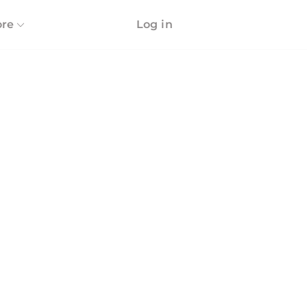
re
Log in