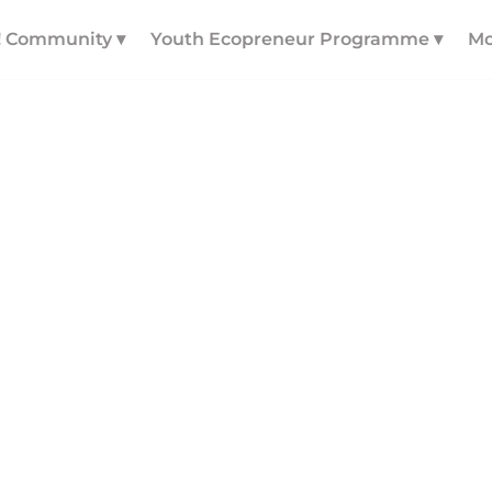
! Community ▾
Youth Ecopreneur Programme ▾
Mo