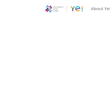
About Ye