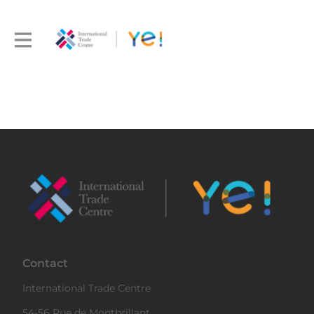
Contact
International Trade Centre
54-56 Rue de Montbrillant