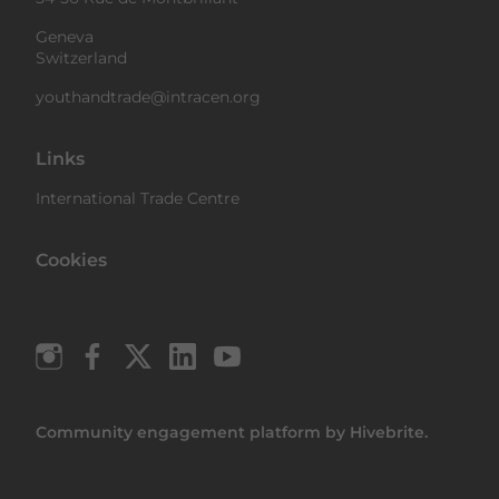
Geneva
Switzerland
youthandtrade@intracen.org
Links
International Trade Centre
Cookies
Community engagement platform
by Hivebrite.