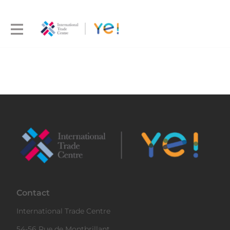
Contact
International Trade Centre
54-56 Rue de Montbrillant