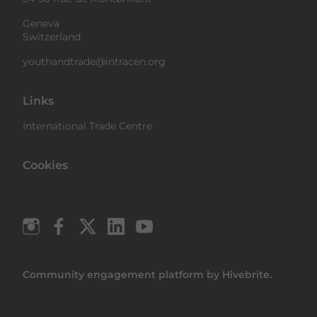
Geneva
Switzerland
youthandtrade@intracen.org
Links
International Trade Centre
Cookies
Community engagement platform
by Hivebrite.