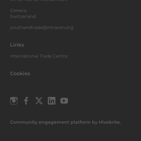
Geneva
Switzerland
youthandtrade@intracen.org
Links
International Trade Centre
Cookies
Community engagement platform
by Hivebrite.