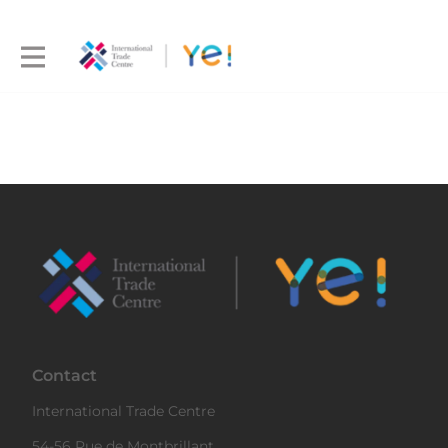
Contact
International Trade Centre
54-56 Rue de Montbrillant