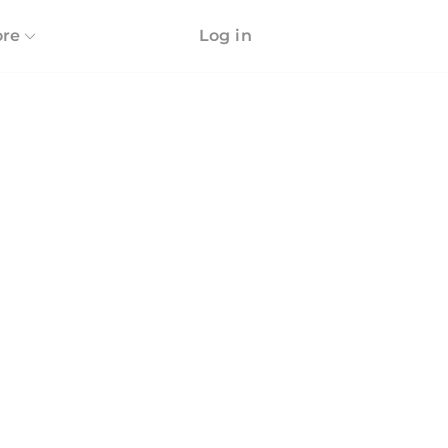
re
Log in