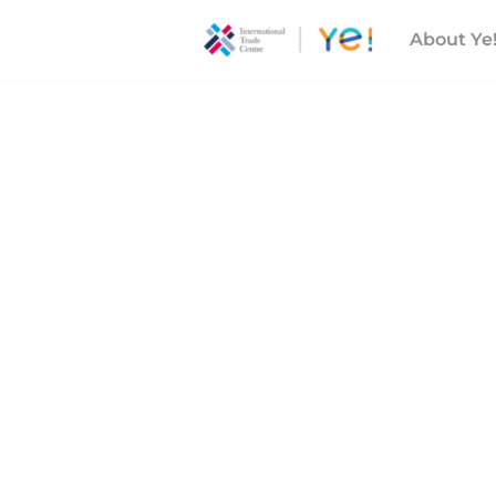
About Ye