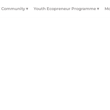
! Community ▾
Youth Ecopreneur Programme ▾
Mo