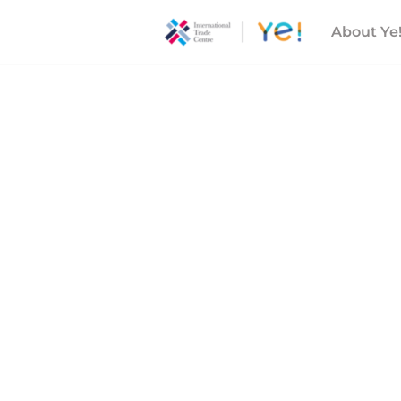
About Ye