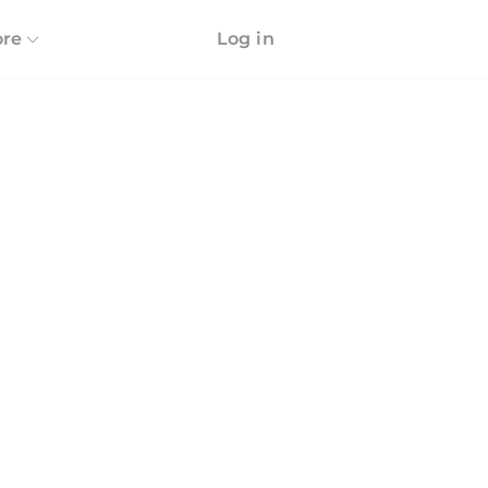
re
Log in