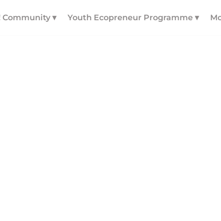
! Community ▾
Youth Ecopreneur Programme ▾
Mo