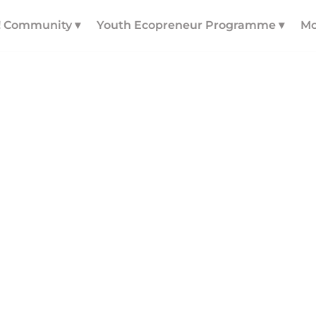
! Community ▾
Youth Ecopreneur Programme ▾
Mo