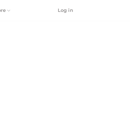
re
Log in