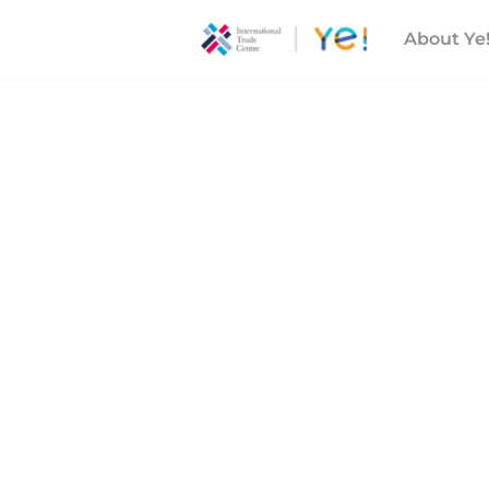
About Ye