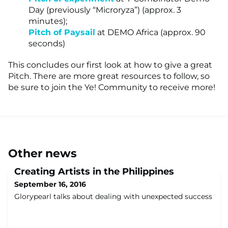
Day (previously “Microryza”) (approx. 3
minutes);
Pitch of Paysail
at DEMO Africa (approx. 90
seconds)
This concludes our first look at how to give a great
Pitch. There are more great resources to follow, so
be sure to join the Ye! Community to receive more!
Other news
Creating Artists in the Philippines
September 16, 2016
Glorypearl talks about dealing with unexpected success