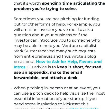
that it’s worth
spending time articulating the
problem you’re trying to solve.
Sometimes you are not pitching for funding,
but for other forms of help. For example, you
will email an investor you've met to ask a
question about your business or if the
investor can introduce you to someone who
may be able to help you. Venture capitalist
Mark Suster received many such requests
from entrepreneurs and thus wrote a blog
post about
How to Ask for Help, Favors and
Intros
. His advice is to
keep it short, focused,
use an appendix, make the email
forwardable, and attach a deck
.
When pitching in-person or at an event, you
can use a pitch deck to help visualize the most
essential information of your startup. If you
need some inspiration to kickstart this