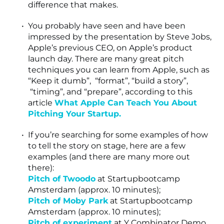
difference that makes.
You probably have seen and have been
impressed by the presentation by Steve Jobs,
Apple’s previous CEO, on Apple’s product
launch day. There are many great pitch
techniques you can learn from Apple, such as
“Keep it dumb”, “format”, “build a story”,
“timing”, and “prepare”, according to this
article
What Apple Can Teach You About
Pitching Your Startup.
If you’re searching for some examples of how
to tell the story on stage, here are a few
examples (and there are many more out
there):
Pitch of Twoodo
at Startupbootcamp
Amsterdam (approx. 10 minutes);
Pitch of Moby Park
at Startupbootcamp
Amsterdam (approx. 10 minutes);
Pitch of experiment
at Y Combinator Demo