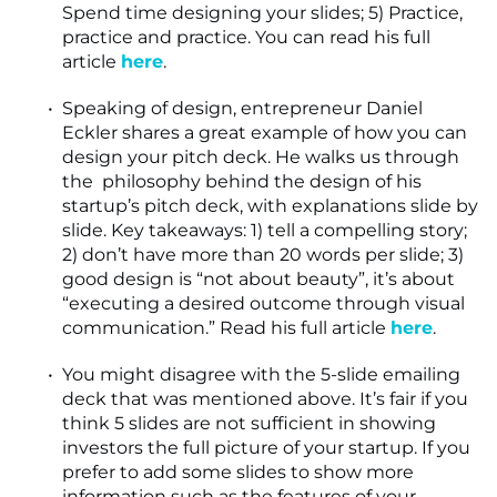
Spend time designing your slides; 5) Practice,
practice and practice. You can read his full
article
here
.
Speaking of design, entrepreneur Daniel
Eckler shares a great example of how you can
design your pitch deck. He walks us through
the philosophy behind the design of his
startup’s pitch deck, with explanations slide by
slide. Key takeaways: 1) tell a compelling story;
2) don’t have more than 20 words per slide; 3)
good design is “not about beauty”, it’s about
“executing a desired outcome through visual
communication.” Read his full article
here
.
You might disagree with the 5-slide emailing
deck that was mentioned above. It’s fair if you
think 5 slides are not sufficient in showing
investors the full picture of your startup. If you
prefer to add some slides to show more
information such as the features of your