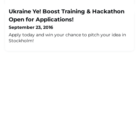
Ukraine Ye! Boost Training & Hackathon
Open for Applications!
September 23, 2016
Apply today and win your chance to pitch your idea in
Stockholm!