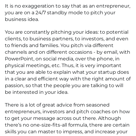
It is no exaggeration to say that as an entrepreneur,
you are on a 24/7 standby mode to pitch your
business idea.
You are constantly pitching your ideas: to potential
clients, to business partners, to investors, and even
to friends and families. You pitch via different
channels and on different occasions - by email, with
PowerPoint, on social media, over the phone, in
physical meetings, etc. Thus, it is very important
that you are able to explain what your startup does
in a clear and efficient way with the right amount of
passion, so that the people you are talking to will
be interested in your idea.
There is a lot of great advice from seasoned
entrepreneurs, investors and pitch coaches on how
to get your message across out there. Although
there’s no one-size-fits-all formula, there are certain
skills you can master to impress, and increase your