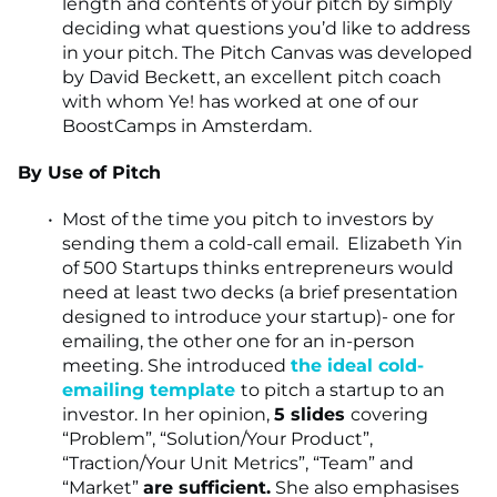
length and contents of your pitch by simply
deciding what questions you’d like to address
in your pitch. The Pitch Canvas was developed
by David Beckett, an excellent pitch coach
with whom Ye! has worked at one of our
BoostCamps in Amsterdam.
By Use of Pitch
Most of the time you pitch to investors by
sending them a cold-call email. Elizabeth Yin
of 500 Startups thinks entrepreneurs would
need at least two decks (a brief presentation
designed to introduce your startup)- one for
emailing, the other one for an in-person
meeting. She introduced
the ideal cold-
emailing template
to pitch a startup to an
investor. In her opinion,
5 slides
covering
“Problem”, “Solution/Your Product”,
“Traction/Your Unit Metrics”, “Team” and
“Market”
are sufficient.
She also emphasises