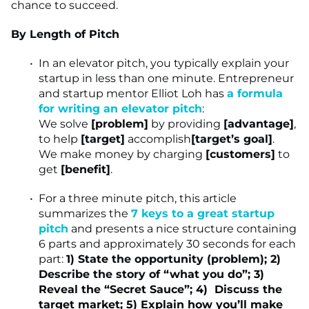
chance to succeed.
By Length of Pitch
In an elevator pitch, you typically explain your
startup in less than one minute. Entrepreneur
and startup mentor Elliot Loh has
a formula
for writing an elevator pitch
:
We solve
[problem]
by providing
[advantage]
,
to help
[target]
accomplish
[target’s goal]
.
We make money by charging
[customers]
to
get
[benefit]
.
For a three minute pitch, this article
summarizes the
7 keys to a great startup
pitch
and presents a nice structure containing
6 parts and approximately 30 seconds for each
part:
1) State the opportunity (problem); 2)
Describe the story of “what you do”; 3)
Reveal the “Secret Sauce”; 4) Discuss the
target market; 5) Explain how you’ll make