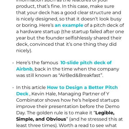
product, that’s fine. In this case, make sure
that your deck has a good clear structure and
is nicely designed, so that it doesn’t look busy
or boring. Here’s
an example
of a pitch deck of
a hardware startup (the startup failed after one
year but the founder selfishlessly shared their
deck, convinced that it’s one thing they did
nicely).
Here’s the famous
10-slide pitch deck of
Airbnb
, back in the time when the company
was still known as “AirBed&Breakfast”.
In this article
How to Design a Better Pitch
Deck
, Kevin Hale, Managing Partner of Y
Combinator shows how he’s helped startups
improve their presentation before the Demo
Day. The golden rule is to make it “
Legible,
Simple, and Obvious
” (and he stressed this at
least three times). Worth a read to see what