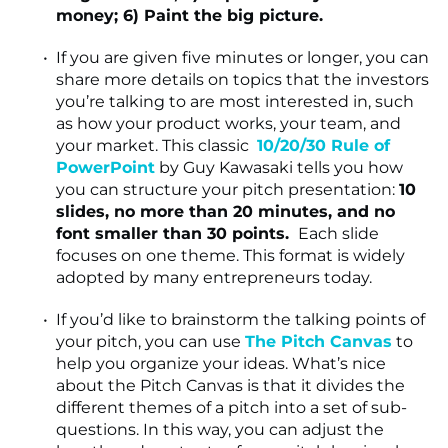
money; 6) Paint the big picture.
If you are given five minutes or longer, you can
share more details on topics that the investors
you’re talking to are most interested in, such
as how your product works, your team, and
your market. This classic
10/20/30 Rule of
PowerPoint
by Guy Kawasaki tells you how
you can structure your pitch presentation:
10
slides, no more than 20 minutes, and no
font smaller than 30 points.
Each
slide
focuses on one theme. This format is widely
adopted by many entrepreneurs today.
If you’d like to brainstorm the talking points of
your pitch, you can use
The Pitch Canvas
to
help you organize your ideas. What’s nice
about the Pitch Canvas is that it divides the
different themes of a pitch into a set of sub-
questions. In this way, you can adjust the