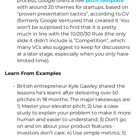
process, Google offers a free
pitch template
with around 20 themes for startups, based on
“proven presentation tactics”, according to GV
(formerly Google Ventures) that created it. You
won’t be surprised to find that it is pretty
much in line with the 10/20/30 Rule (the only
slide it didn’t include is “Competition”, which
many VCs also suggest to keep for discussions
at a later stage, especially when you only have
limited time).
Learn From Examples
British entrepreneur Kyle Gawley shared the
lessons he’s learnt after delivering over 50
pitches in 18 months. The major takeaways are:
1) Master your elevator pitch; 2) Use a case
study to explain your problem to make it more
human and easier to understand; 3) Don’t go
on and on about your product features -
investors don’t care; 4) Use simple metrics; 5)