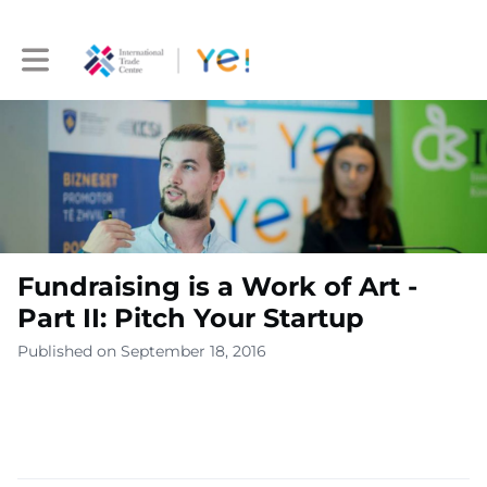
Toggle main navigation
Fundraising is a Work of Art -
Part II: Pitch Your Startup
Published on September 18, 2016