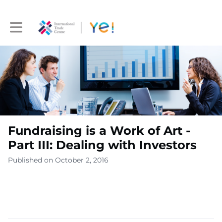
Toggle main navigation
Fundraising is a Work of Art -
Part III: Dealing with Investors
Published on October 2, 2016