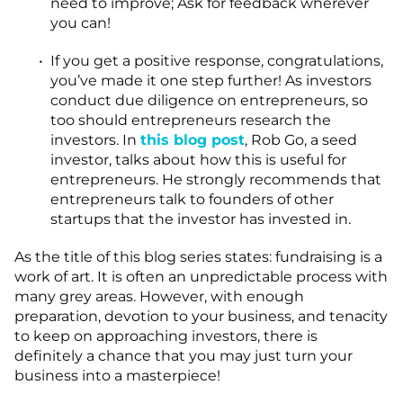
need to improve; Ask for feedback wherever
you can!
If you get a positive response, congratulations,
you’ve made it one step further! As investors
conduct due diligence on entrepreneurs, so
too should entrepreneurs research the
investors. In
this blog post
, Rob Go, a seed
investor, talks about how this is useful for
entrepreneurs. He strongly recommends that
entrepreneurs talk to founders of other
startups that the investor has invested in.
As the title of this blog series states: fundraising is a
work of art. It is often an unpredictable process with
many grey areas. However, with enough
preparation, devotion to your business, and tenacity
to keep on approaching investors, there is
definitely a chance that you may just turn your
business into a masterpiece!