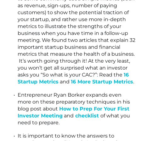
as revenue, sign-ups, number of paying
customers) to show the potential traction of
your startup, and rather use more in-depth
metrics to illustrate the strengths of your
business when you have time in a follow-up
meeting. We found two articles that explain 32
important startup business and financial
metrics that measure the health of a business.
It’s worth going through it! At the very least,
you won’t get all surprised what an investor
asks you “So what is your CAC?”: Read the
16
Startup Metrics
and
16 More Startup Metrics
.
Entrepreneur Ryan Borker expands even
more on these preparatory techniques in his
blog post about
How to Prep For Your First
Investor Meeting
and
checklist
of what you
need to prepare.
It is important to know the answers to