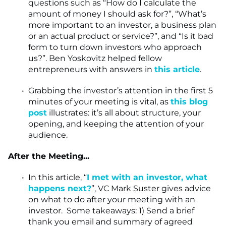
questions such as “How do I calculate the
amount of money I should ask for?”, “What’s
more important to an investor, a business plan
or an actual product or service?”, and “Is it bad
form to turn down investors who approach
us?”. Ben Yoskovitz helped fellow
entrepreneurs with answers in
this article
.
Grabbing the investor’s attention in the first 5
minutes of your meeting is vital, as
this blog
post
illustrates: it’s all about structure, your
opening, and keeping the attention of your
audience.
After the Meeting...
In this article, “
I met with an investor, what
happens next?
”, VC Mark Suster gives advice
on what to do after your meeting with an
investor. Some takeaways: 1) Send a brief
thank you email and summary of agreed