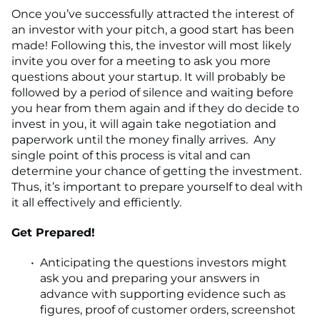
Once you’ve successfully attracted the interest of
an investor with your pitch, a good start has been
made! Following this, the investor will most likely
invite you over for a meeting to ask you more
questions about your startup. It will probably be
followed by a period of silence and waiting before
you hear from them again and if they do decide to
invest in you, it will again take negotiation and
paperwork until the money finally arrives. Any
single point of this process is vital and can
determine your chance of getting the investment.
Thus, it’s important to prepare yourself to deal with
it all effectively and efficiently.
Get Prepared!
Anticipating the questions investors might
ask you and preparing your answers in
advance with supporting evidence such as
figures, proof of customer orders, screenshot