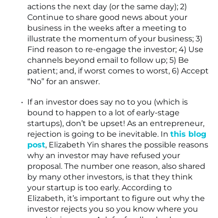
actions the next day (or the same day); 2)
Continue to share good news about your
business in the weeks after a meeting to
illustrate the momentum of your business; 3)
Find reason to re-engage the investor; 4) Use
channels beyond email to follow up; 5) Be
patient; and, if worst comes to worst, 6) Accept
“No” for an answer.
If an investor does say no to you (which is
bound to happen to a lot of early-stage
startups), don’t be upset! As an entrepreneur,
rejection is going to be inevitable. In
this blog
post
, Elizabeth Yin shares the possible reasons
why an investor may have refused your
proposal. The number one reason, also shared
by many other investors, is that they think
your startup is too early. According to
Elizabeth, it’s important to figure out why the
investor rejects you so you know where you