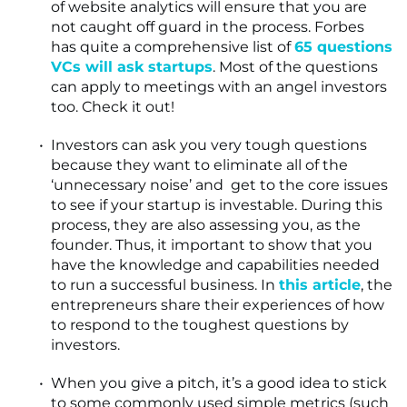
of website analytics will ensure that you are
not caught off guard in the process. Forbes
has quite a comprehensive list of
65 questions
VCs will ask startups
. Most of the questions
can apply to meetings with an angel investors
too. Check it out!
Investors can ask you very tough questions
because they want to eliminate all of the
‘unnecessary noise’ and get to the core issues
to see if your startup is investable. During this
process, they are also assessing you, as the
founder. Thus, it important to show that you
have the knowledge and capabilities needed
to run a successful business. In
this article
, the
entrepreneurs share their experiences of how
to respond to the toughest questions by
investors.
When you give a pitch, it’s a good idea to stick
to some commonly used simple metrics (such