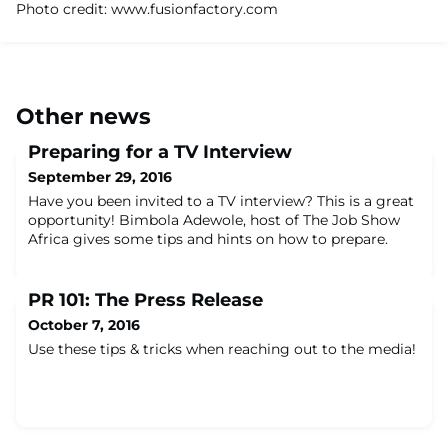
Photo credit: www.fusionfactory.com
Other news
Preparing for a TV Interview
September 29, 2016
Have you been invited to a TV interview? This is a great
opportunity! Bimbola Adewole, host of The Job Show
Africa gives some tips and hints on how to prepare.
PR 101: The Press Release
October 7, 2016
Use these tips & tricks when reaching out to the media!