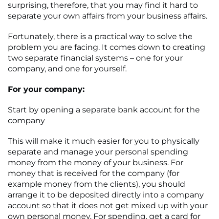
surprising, therefore, that you may find it hard to
separate your own affairs from your business affairs.
Fortunately, there is a practical way to solve the
problem you are facing. It comes down to creating
two separate financial systems – one for your
company, and one for yourself.
For your company:
Start by opening a separate bank account for the
company
This will make it much easier for you to physically
separate and manage your personal spending
money from the money of your business. For
money that is received for the company (for
example money from the clients), you should
arrange it to be deposited directly into a company
account so that it does not get mixed up with your
own personal money. For spending, get a card for