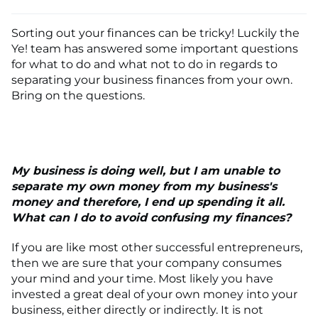
Sorting out your finances can be tricky! Luckily the
Ye! team has answered some important questions
for what to do and what not to do in regards to
separating your business finances from your own.
Bring on the questions.
My business is doing well, but I am unable to
separate my own money from my business's
money and therefore, I end up spending it all.
What can I do to avoid confusing my finances?
If you are like most other successful entrepreneurs,
then we are sure that your company consumes
your mind and your time. Most likely you have
invested a great deal of your own money into your
business, either directly or indirectly. It is not