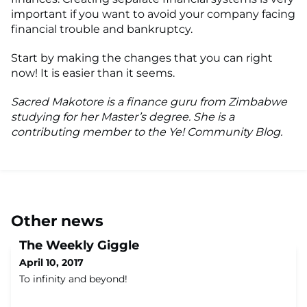
important if you want to avoid your company facing
financial trouble and bankruptcy.
Start by making the changes that you can right
now! It is easier than it seems.
Sacred Makotore is a finance guru from Zimbabwe
studying for her Master’s degree. She is a
contributing member to the Ye! Community Blog.
Other news
The Weekly Giggle
April 10, 2017
To infinity and beyond!