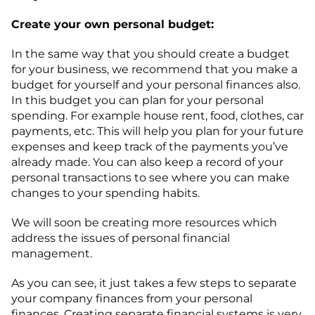
Create your own personal budget:
In the same way that you should create a budget
for your business, we recommend that you make a
budget for yourself and your personal finances also.
In this budget you can plan for your personal
spending. For example house rent, food, clothes, car
payments, etc. This will help you plan for your future
expenses and keep track of the payments you’ve
already made. You can also keep a record of your
personal transactions to see where you can make
changes to your spending habits.
We will soon be creating more resources which
address the issues of personal financial
management.
As you can see, it just takes a few steps to separate
your company finances from your personal
finances. Creating separate financial systems is very