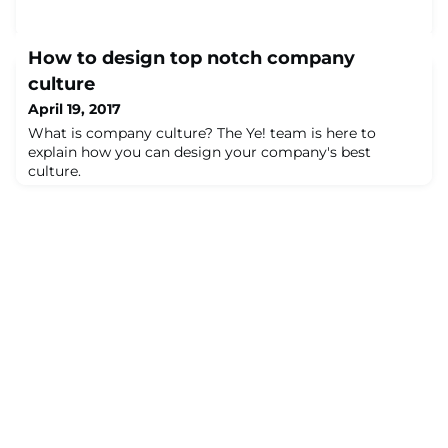
How to design top notch company
culture
April 19, 2017
What is company culture? The Ye! team is here to
explain how you can design your company's best
culture.