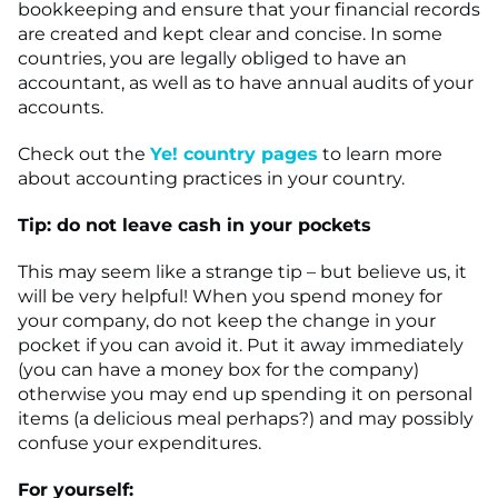
bookkeeping and ensure that your financial records
are created and kept clear and concise. In some
countries, you are legally obliged to have an
accountant, as well as to have annual audits of your
accounts.
Check out the
Ye! country pages
to learn more
about accounting practices in your country.
Tip: do not leave cash in your pockets
This may seem like a strange tip – but believe us, it
will be very helpful! When you spend money for
your company, do not keep the change in your
pocket if you can avoid it. Put it away immediately
(you can have a money box for the company)
otherwise you may end up spending it on personal
items (a delicious meal perhaps?) and may possibly
confuse your expenditures.
For yourself: