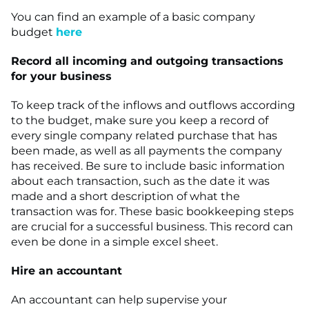
You can find an example of a basic company
budget
here
Record all incoming and outgoing transactions
for your business
To keep track of the inflows and outflows according
to the budget, make sure you keep a record of
every single company related purchase that has
been made, as well as all payments the company
has received. Be sure to include basic information
about each transaction, such as the date it was
made and a short description of what the
transaction was for. These basic bookkeeping steps
are crucial for a successful business. This record can
even be done in a simple excel sheet.
Hire an accountant
An accountant can help supervise your