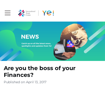
Toggle main navigation
Are you the boss of your
Finances?
Published on April 13, 2017