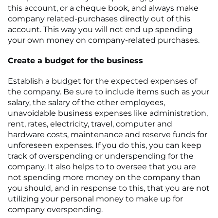
this account, or a cheque book, and always make
company related-purchases directly out of this
account. This way you will not end up spending
your own money on company-related purchases.
Create a budget for the business
Establish a budget for the expected expenses of
the company. Be sure to include items such as your
salary, the salary of the other employees,
unavoidable business expenses like administration,
rent, rates, electricity, travel, computer and
hardware costs, maintenance and reserve funds for
unforeseen expenses. If you do this, you can keep
track of overspending or underspending for the
company. It also helps to to oversee that you are
not spending more money on the company than
you should, and in response to this, that you are not
utilizing your personal money to make up for
company overspending.