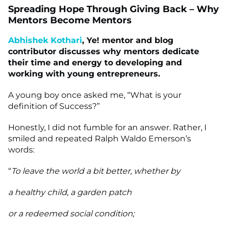
Spreading Hope Through Giving Back – Why
Mentors Become Mentors
Abhishek Kothari
, Ye! mentor and blog
contributor discusses why mentors dedicate
their time and energy to developing and
working with young entrepreneurs.
A young boy once asked me, “What is your
definition of Success?”
Honestly, I did not fumble for an answer. Rather, I
smiled and repeated Ralph Waldo Emerson’s
words:
“
To leave the world a bit better, whether by
a healthy child, a garden patch
or a redeemed social condition;