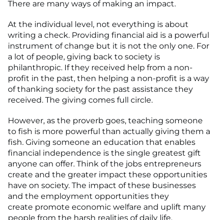
There are many ways of making an impact.
At the individual level, not everything is about
writing a check. Providing financial aid is a powerful
instrument of change but it is not the only one. For
a lot of people, giving back to society is
philanthropic. If they received help from a non-
profit in the past, then helping a non-profit is a way
of thanking society for the past assistance they
received. The giving comes full circle.
However, as the proverb goes, teaching someone
to fish is more powerful than actually giving them a
fish. Giving someone an education that enables
financial independence is the single greatest gift
anyone can offer. Think of the jobs entrepreneurs
create and the greater impact these opportunities
have on society. The impact of these businesses
and the employment opportunities they
create promote economic welfare and uplift many
people from the harsh realities of daily life.