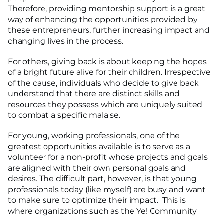
Therefore, providing mentorship support is a great
way of enhancing the opportunities provided by
these entrepreneurs, further increasing impact and
changing lives in the process.
For others, giving back is about keeping the hopes
of a bright future alive for their children. Irrespective
of the cause, individuals who decide to give back
understand that there are distinct skills and
resources they possess which are uniquely suited
to combat a specific malaise.
For young, working professionals, one of the
greatest opportunities available is to serve as a
volunteer for a non-profit whose projects and goals
are aligned with their own personal goals and
desires. The difficult part, however, is that young
professionals today (like myself) are busy and want
to make sure to optimize their impact. This is
where organizations such as the Ye! Community