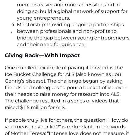
mentors easier and more accessible and in
doing so, build a global network of support for
young entrepreneurs.
Mentorship: Providing ongoing partnerships
between professionals and non-profits to
bridge the gap between young entrepreneurs
and their need for guidance.
Giving Back—With Impact
One excellent example of paying it forward is the
Ice Bucket Challenge for ALS (also known as Lou
Gehrig’s disease). The challenge began by asking
friends and colleagues to pour a bucket of ice over
their heads to raise money for research into ALS.
The challenge resulted in a series of videos that
raised $115 million for ALS.
If people truly live for others, the question, “How do
you measure your life?” is redundant. In the words
of Mother Teresa: “Intense love does not measure, it