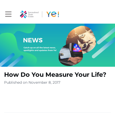
Toggle main navigation
How Do You Measure Your Life?
Published on November 8, 2017