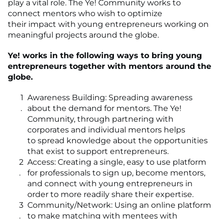
play a vital role. The Ye! Community works to
connect mentors who wish to optimize
their impact with young entrepreneurs working on
meaningful projects around the globe.
Ye! works in the following ways to bring young
entrepreneurs together with mentors around the
globe.
Awareness Building: Spreading awareness
about the demand for mentors. The Ye!
Community, through partnering with
corporates and individual mentors helps
to spread knowledge about the opportunities
that exist to support entrepreneurs.
Access: Creating a single, easy to use platform
for professionals to sign up, become mentors,
and connect with young entrepreneurs in
order to more readily share their expertise.
Community/Network: Using an online platform
to make matching with mentees with