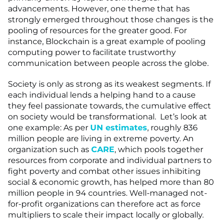
advancements. However, one theme that has
strongly emerged throughout those changes is the
pooling of resources for the greater good. For
instance, Blockchain is a great example of pooling
computing power to facilitate trustworthy
communication between people across the globe.
Society is only as strong as its weakest segments. If
each individual lends a helping hand to a cause
they feel passionate towards, the cumulative effect
on society would be transformational. Let’s look at
one example: As per
UN estimates
, roughly 836
million people are living in extreme poverty. An
organization such as
CARE
, which pools together
resources from corporate and individual partners to
fight poverty and combat other issues inhibiting
social & economic growth, has helped more than 80
million people in 94 countries. Well-managed not-
for-profit organizations can therefore act as force
multipliers to scale their impact locally or globally.