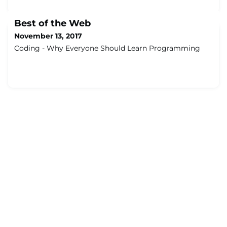
Best of the Web
November 13, 2017
Coding - Why Everyone Should Learn Programming