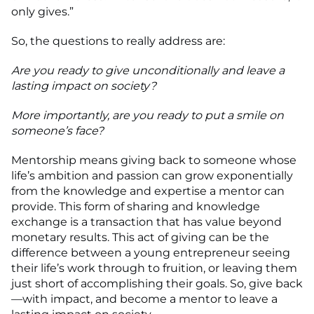
only gives.”
So, the questions to really address are:
Are you ready to give unconditionally and leave a
lasting impact on society?
More importantly, are you ready to put a smile on
someone’s face?
Mentorship means giving back to someone whose
life’s ambition and passion can grow exponentially
from the knowledge and expertise a mentor can
provide. This form of sharing and knowledge
exchange is a transaction that has value beyond
monetary results. This act of giving can be the
difference between a young entrepreneur seeing
their life’s work through to fruition, or leaving them
just short of accomplishing their goals. So, give back
—with impact, and become a mentor to leave a