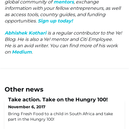
global community of
mentors
, exchange
information with your fellow entrepreneurs, as well
as access tools, country guides, and funding
opportunities.
Sign up today!
Abhishek Kothari
is a regular contributor to the Ye!
Blog. He is also a Ye! mentor and Citi Employee.
He is an avid writer. You can find more of his work
on
Medium
.
Other news
Take action. Take on the Hungry 100!
November 6, 2017
Bring Fresh Food to a child in South Africa and take
part in the Hungry 100!