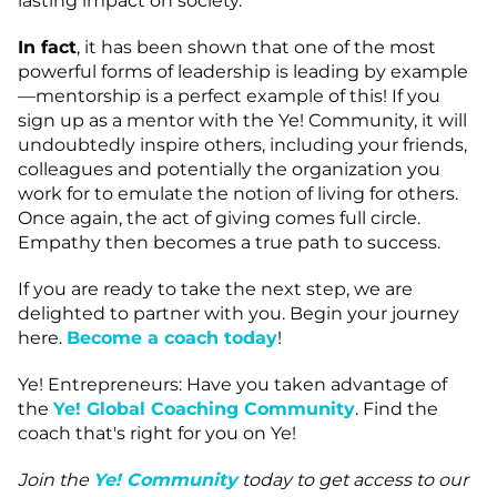
lasting impact on society.
In fact
, it has been shown that one of the most
powerful forms of leadership is leading by example
—mentorship is a perfect example of this! If you
sign up as a mentor with the Ye! Community, it will
undoubtedly inspire others, including your friends,
colleagues and potentially the organization you
work for to emulate the notion of living for others.
Once again, the act of giving comes full circle.
Empathy then becomes a true path to success.
If you are ready to take the next step, we are
delighted to partner with you. Begin your journey
here.
Become a coach today
!
Ye! Entrepreneurs: Have you taken advantage of
the
Ye! Global Coaching Community
. Find the
coach that's right for you on Ye!
Join the
Ye! Community
today to get access to our