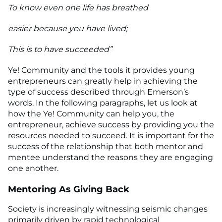
To know even one life has breathed
easier because you have lived;
This is to have succeeded”
Ye! Community and the tools it provides young
entrepreneurs can greatly help in achieving the
type of success described through Emerson’s
words. In the following paragraphs, let us look at
how the Ye! Community can help you, the
entrepreneur, achieve success by providing you the
resources needed to succeed. It is important for the
success of the relationship that both mentor and
mentee understand the reasons they are engaging
one another.
Mentoring As Giving Back
Society is increasingly witnessing seismic changes
primarily driven by rapid technological