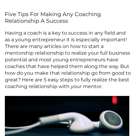
Five Tips For Making Any Coaching
Relationship A Success
Having a coach is a key to success in any field and
as a young entrepreneur it is especially important!
There are many articles on how to start a
mentorship relationship to realize your full business
potential and most young entrepreneurs have
coaches that have helped them along the way. But
how do you make that relationship go from good to
great? Here are 5 easy steps to fully realize the best
coaching relationship with your mentor.