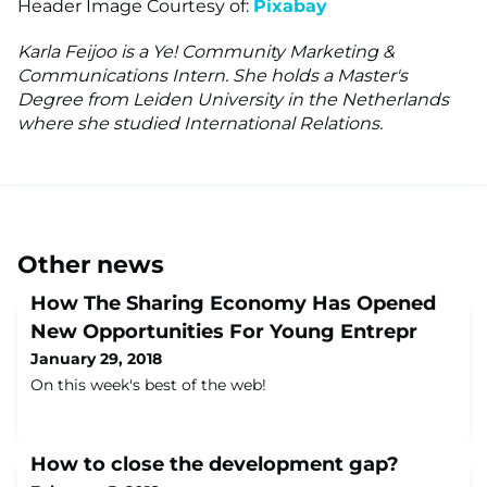
Header Image Courtesy of:
P
ixabay
Karla Feijoo is a Ye! Community Marketing &
Communications Intern. She holds a Master's
Degree from Leiden University in the Netherlands
where she studied International Relations.
Other news
How The Sharing Economy Has Opened
New Opportunities For Young Entrepr
January 29, 2018
On this week's best of the web!
How to close the development gap?