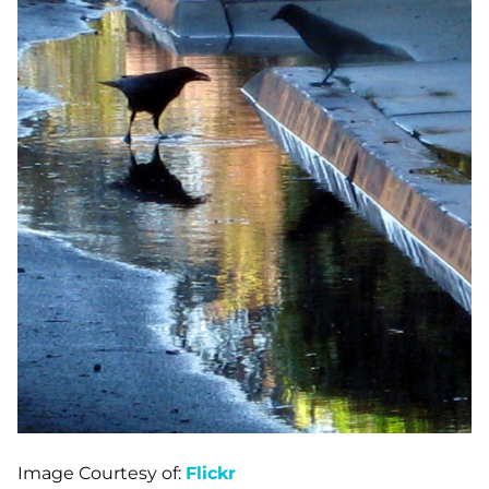
Image Courtesy of:
Flickr