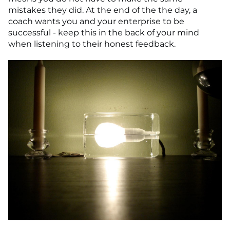
mistakes they did. At the end of the the day, a
coach wants you and your enterprise to be
successful - keep this in the back of your mind
when listening to their honest feedback.