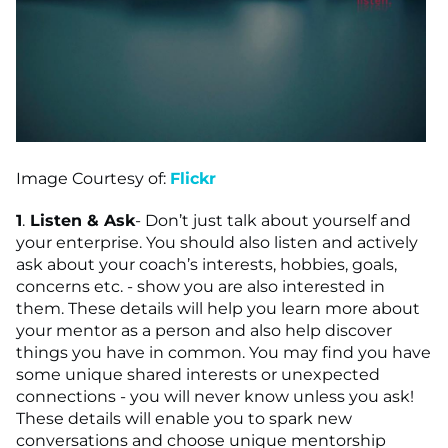
Image Courtesy of:
Flickr
1
.
Listen & Ask
- Don’t just talk about yourself and
your enterprise. You should also listen and actively
ask about your coach’s interests, hobbies, goals,
concerns etc. - show you are also interested in
them. These details will help you learn more about
your mentor as a person and also help discover
things you have in common. You may find you have
some unique shared interests or unexpected
connections - you will never know unless you ask!
These details will enable you to spark new
conversations and choose unique mentorship