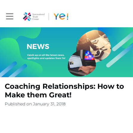
Toggle main navigation
Coaching Relationships: How to
Make them Great!
Published on January 31, 2018