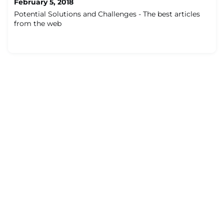
February 5, 2018
Potential Solutions and Challenges - The best articles
from the web