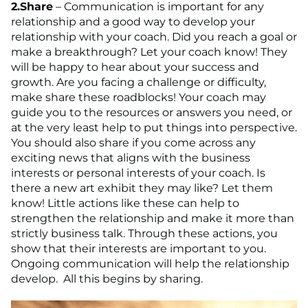
2.
Share
– Communication is important for any
relationship and a good way to develop your
relationship with your coach. Did you reach a goal or
make a breakthrough? Let your coach know! They
will be happy to hear about your success and
growth. Are you facing a challenge or difficulty,
make share these roadblocks! Your coach may
guide you to the resources or answers you need, or
at the very least help to put things into perspective.
You should also share if you come across any
exciting news that aligns with the business
interests or personal interests of your coach. Is
there a new art exhibit they may like? Let them
know! Little actions like these can help to
strengthen the relationship and make it more than
strictly business talk. Through these actions, you
show that their interests are important to you.
Ongoing communication will help the relationship
develop. All this begins by sharing.