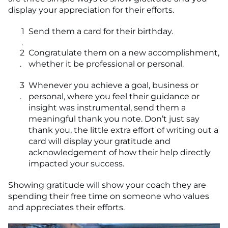
display your appreciation for their efforts.
Send them a card for their birthday.
Congratulate them on a new accomplishment,
whether it be professional or personal.
Whenever you achieve a goal, business or
personal, where you feel their guidance or
insight was instrumental, send them a
meaningful thank you note. Don’t just say
thank you, the little extra effort of writing out a
card will display your gratitude and
acknowledgement of how their help directly
impacted your success.
Showing gratitude will show your coach they are
spending their free time on someone who values
and appreciates their efforts.