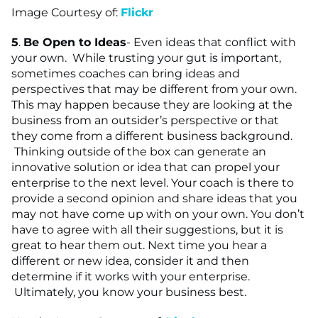
Image Courtesy of:
Flickr
5
.
Be Open to Ideas
- Even ideas that conflict with
your own. While trusting your gut is important,
sometimes coaches can bring ideas and
perspectives that may be different from your own.
This may happen because they are looking at the
business from an outsider’s perspective or that
they come from a different business background.
Thinking outside of the box can generate an
innovative solution or idea that can propel your
enterprise to the next level. Your coach is there to
provide a second opinion and share ideas that you
may not have come up with on your own. You don’t
have to agree with all their suggestions, but it is
great to hear them out. Next time you hear a
different or new idea, consider it and then
determine if it works with your enterprise.
Ultimately, you know your business best.