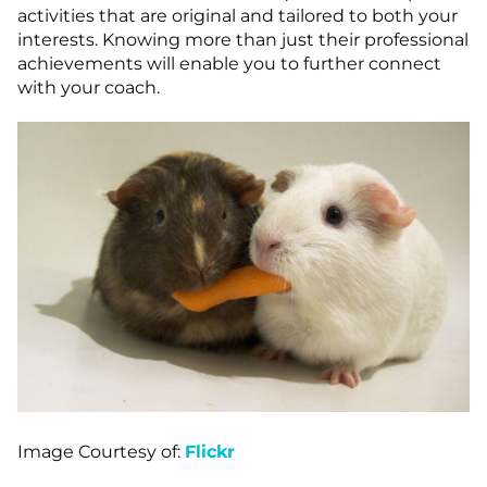
activities that are original and tailored to both your
interests. Knowing more than just their professional
achievements will enable you to further connect
with your coach.
Image Courtesy of:
Flickr