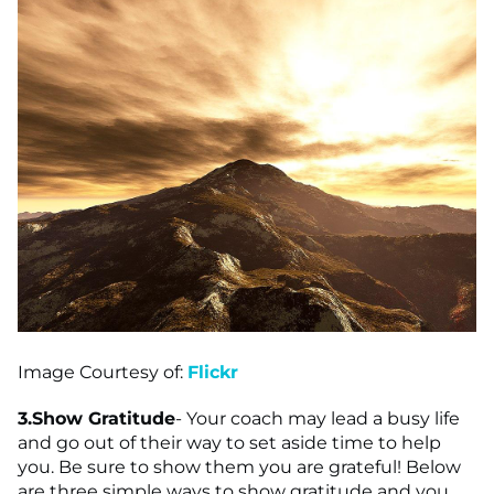
Image Courtesy of:
Flickr
3.
Show Gratitude
- Your coach may lead a busy life
and go out of their way to set aside time to help
you. Be sure to show them you are grateful! Below
are three simple ways to show gratitude and you