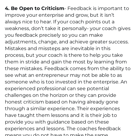
4. Be Open to Criticism
- Feedback is important to
improve your enterprise and grow, but it isn’t
always nice to hear. If your coach points out a
weakness, don’t take it personally- your coach gives
you feedback precisely so you can make
adjustments, change, and achieve greater success.
Mistakes and missteps are inevitable in this
process, but your coach is there to help you take
them in stride and gain the most by learning from
these mistakes. Feedback comes from the ability to
see what an entrepreneur may not be able to as
someone who is too invested in the enterprise. An
experienced professional can see potential
challenges on the horizon or they can provide
honest criticism based on having already gone
through a similar experience. Their experiences
have taught them lessons and it is their job to
provide you with guidance based on these
experiences and lessons. The coaches feedback
means you do not have to make the same