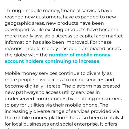
Through mobile money, financial services have
reached new customers, have expanded to new
geographic areas, new products have been
developed, while existing products have become
more readily available. Access to capital and market
information has also been improved. For these
reasons, mobile money has been embraced across
the globe with the
number of mobile money
account holders continuing to increase
.
Mobile money services continue to diversify as
more people have access to online services and
become digitally literate. The platform has created
new pathways to access utility services in
underserved communities by enabling consumers
to pay for utilities via their mobile phone. The
increasingly diverse range of services provided via
the mobile money platform has also been a catalyst
for local businesses and social enterprise. It offers