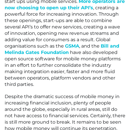
start ups using mobile services.
More operators are
now choosing to open up their API’s
, creating a
powerful force for increasing innovation. Through
these openings, start-ups are able to combine
several API’s to offer new services, creating a wave
of innovation, opening new revenue streams and
adding value for consumers as a result. Global
organisations such as the
GSMA
, and the
Bill and
Melinda Gates Foundation
have also developed
open source software for mobile money platforms
in an effort to further consolidate the industry
making integration easier, faster and more fluid
between operators, platform vendors and other
third parties.
Despite the dramatic success of mobile money in
increasing financial inclusion, plenty of people
around the globe, especially in rural areas, still do
not have access to financial services. Certainly, there
is still more ground to break. It remains to be seen
how mobile money will continue its penetration,