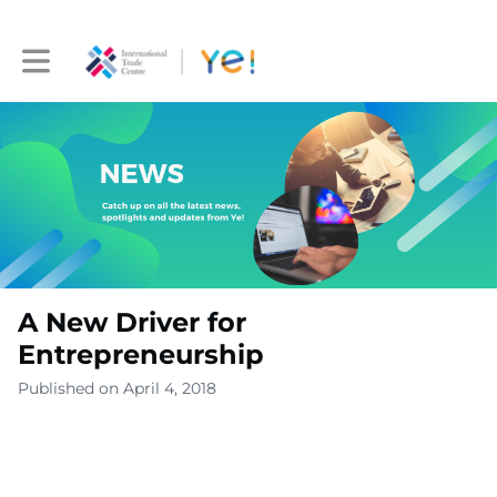
Toggle main navigation
A New Driver for
Entrepreneurship
Published on April 4, 2018