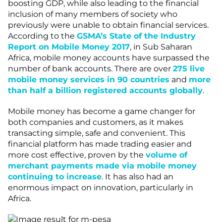
boosting GDP, while also leading to the financial
inclusion of many members of society who
previously were unable to obtain financial services.
According to the
GSMA’s State of the Industry
Report on Mobile Money 2017
, in Sub Saharan
Africa, mobile money accounts have surpassed the
number of bank accounts. There are over
275 live
mobile money services in 90 countries
and
more
than half a billion registered accounts globally
.
Mobile money has become a game changer for
both companies and customers, as it makes
transacting simple, safe and convenient. This
financial platform has made trading easier and
more cost effective, proven by the
volume of
merchant payments made via mobile money
continuing to increase
. It has also had an
enormous impact on innovation, particularly in
Africa.