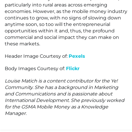
particularly into rural areas across emerging
economies. However, as the mobile money industry
continues to grow, with no signs of slowing down
anytime soon, so too will the entrepreneurial
opportunities within it and, thus, the profound
commercial and social impact they can make on
these markets.
Header Image Courtesy of:
Pexels
Body Images Courtesy of:
Flickr
Louise Matich is a content contributor for the Ye!
Community. She has a background in Marketing
and Communications and is passionate about
International Development. She previously worked
for the GSMA Mobile Money as a Knowledge
Manager.