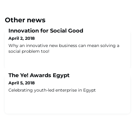
Other news
Innovation for Social Good
April 2, 2018
Why an innovative new business can mean solving a
social problem too!
The Ye! Awards Egypt
April 5, 2018
Celebrating youth-led enterprise in Egypt