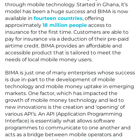
through mobile technology. Started in Ghana, it’s
model has been a huge success and BIMA is now
available in
fourteen countries
, offering
approximately
18 million people
access to
insurance for the first time. Customers are able to
pay for insurance via a deduction of their pre-paid
airtime credit. BIMA provides an affordable and
accessible product that is tailored to meet the
needs of local mobile money users.
BIMA is just one of many enterprises whose success
is due in-part to the development of mobile
technology and mobile money uptake in emerging
markets. One factor, which has impacted the
growth of mobile money technology and led to
new innovations is the creation and ‘opening’ of
various API’s. An API (Application Programming
Interface) is essentially what allows software
programmes to communicate to one another and
acts as a bridge between mobile operators and