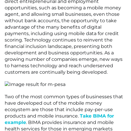
direct entrepreneurial and employment
opportunities, such as becoming a mobile money
agent, and allowing small businesses, even those
without bank accounts, the opportunity to take
advantage of the many benefits of digital
payments, including using mobile data for credit
scoring. Technology continues to reinvent the
financial inclusion landscape, presenting both
development and business opportunities. As a
growing number of companies emerge, new ways
to harness technology and reach underserved
customers are continually being developed.
Two of the most common types of businesses that
have developed out of the mobile money
ecosystem are those that include pay-per-use
products and mobile insurance.
Take BIMA for
example
. BIMA provides insurance and mobile
health services for those in emerging markets