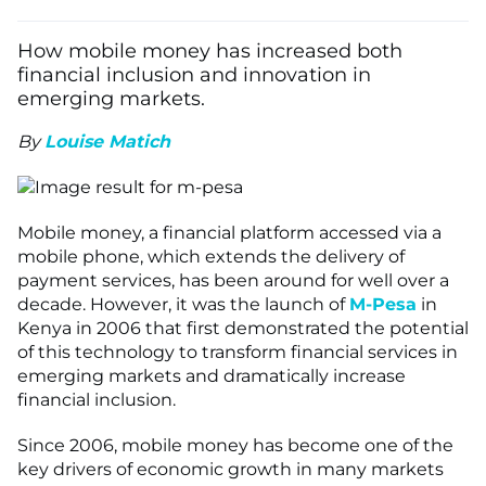
How mobile money has increased both
financial inclusion and innovation in
emerging markets.
By
Louise Matich
Mobile money, a financial platform accessed via a
mobile phone, which extends the delivery of
payment services, has been around for well over a
decade. However, it was the launch of
M-Pesa
in
Kenya in 2006 that first demonstrated the potential
of this technology to transform financial services in
emerging markets and dramatically increase
financial inclusion.
Since 2006, mobile money has become one of the
key drivers of economic growth in many markets