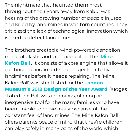
The nightmare that haunted them most
throughout their years away from Kabul was
hearing of the growing number of people injured
and killed by land mines in war-torn countries. They
criticized the lack of technological innovation which
is used to detect landmines.
The brothers created a wind-powered dandelion
made of plastic and bamboo, called the ‘
Mine
Kafon Ball
’. It consists of a core engine that allows it
continue rolling in order to trigger four to five
landmines before it needs repairing. The ‘Mine
Kafon Ball’ was shortlisted for the
London
Museum’s 2012 Design of the Year Award
. Judges
stated the Ball was ingenious, offering an
inexpensive tool for the many families who have
been unable to move freely because of the
constant fear of land mines. The Mine Kafon Ball
offers parents peace of mind that they’re children
can play safely in many parts of the world which