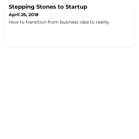
Stepping Stones to Startup
April 26, 2018
How to transition from business idea to reality