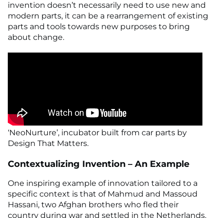
invention doesn’t necessarily need to use new and
modern parts, it can be a rearrangement of existing
parts and tools towards new purposes to bring
about change.
‘NeoNurture’, incubator built from car parts by
Design That Matters.
Contextualizing Invention – An Example
One inspiring example of innovation tailored to a
specific context is that of Mahmud and Massoud
Hassani, two Afghan brothers who fled their
country during war and settled in the Netherlands.