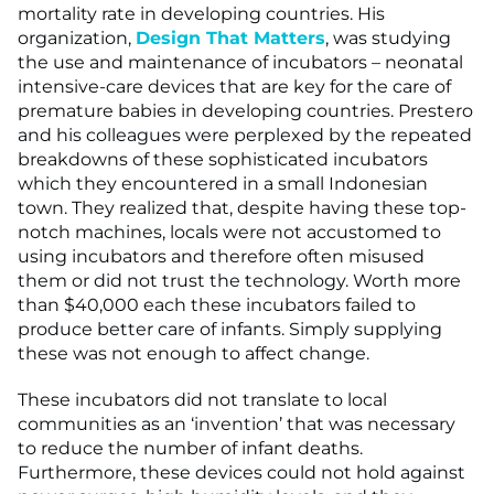
mortality rate in developing countries. His
organization,
Design That Matters
, was studying
the use and maintenance of incubators – neonatal
intensive-care devices that are key for the care of
premature babies in developing countries. Prestero
and his colleagues were perplexed by the repeated
breakdowns of these sophisticated incubators
which they encountered in a small Indonesian
town. They realized that, despite having these top-
notch machines, locals were not accustomed to
using incubators and therefore often misused
them or did not trust the technology. Worth more
than $40,000 each these incubators failed to
produce better care of infants. Simply supplying
these was not enough to affect change.
These incubators did not translate to local
communities as an ‘invention’ that was necessary
to reduce the number of infant deaths.
Furthermore, these devices could not hold against