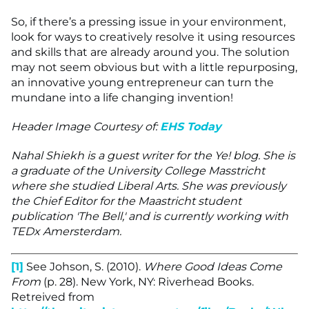
So, if there’s a pressing issue in your environment,
look for ways to creatively resolve it using resources
and skills that are already around you. The solution
may not seem obvious but with a little repurposing,
an innovative young entrepreneur can turn the
mundane into a life changing invention!
Header Image Courtesy of:
E
HS Today
Nahal Shiekh is a guest writer for the Ye! blog. She is
a graduate of the University College Masstricht
where she studied Liberal Arts. She was previously
the Chief Editor for the Maastricht student
publication 'The Bell,' and is currently working with
TEDx Amersterdam.
[1]
See Johson, S. (2010).
Where Good Ideas Come
From
(p. 28). New York, NY: Riverhead Books.
Retreived from