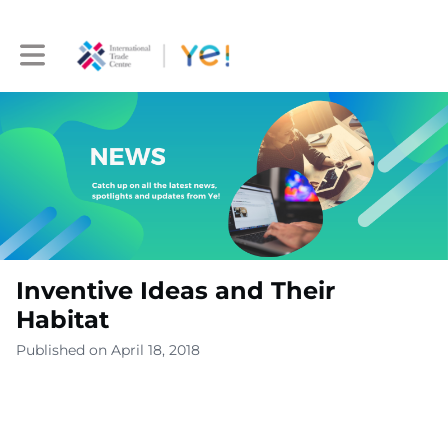
Toggle main navigation
Inventive Ideas and Their
Habitat
Published on April 18, 2018