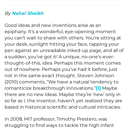
By
Nahal Sheikh
Good ideas and new inventions arise as an
epiphany. It’s a wonderful, eye-opening moment
you can’t wait to share with others. You’re sitting at
your desk, sunlight hitting your face, tapping your
pen against an unreadable inked-up page, and all of
a sudden, you’ve got it! A unique, no-one’s-ever-
thought-of-this, idea. Perhaps this moment comes
out of nowhere. Perhaps you’ve had it before, just
not in the same exact thought. Steven Johnson
(2010) comments, “We have a natural tendency to
romanticize breakthrough innovations.”
[1]
Maybe
there are no new ideas. Maybe they’re ‘new’ only in
so far as I, the inventor, haven’t yet realized they are
based in historical scientific and cultural intricacies.
In 2008, MIT professor, Timothy Prestero, was
struggling to find ways to tackle the high infant