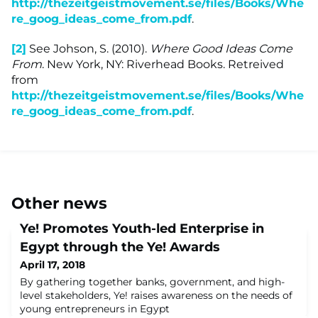
http://thezeitgeistmovement.se/files/Books/Whe
re_goog_ideas_come_from.pdf
.
[2]
See Johson, S. (2010).
Where Good Ideas Come
From
. New York, NY: Riverhead Books. Retreived
from
http://thezeitgeistmovement.se/files/Books/Whe
re_goog_ideas_come_from.pdf
.
Other news
Ye! Promotes Youth-led Enterprise in
Egypt through the Ye! Awards
April 17, 2018
By gathering together banks, government, and high-
level stakeholders, Ye! raises awareness on the needs of
young entrepreneurs in Egypt