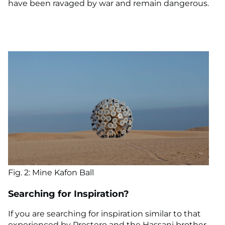
have been ravaged by war and remain dangerous.
Fig. 2: Mine Kafon Ball
Searching for Inspiration?
If you are searching for inspiration similar to that
experienced by Prestero and the Hassani brother,