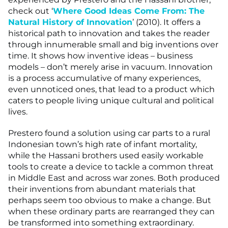
check out ‘
Where Good Ideas Come From: The
Natural History of Innovation
’ (2010). It offers a
historical path to innovation and takes the reader
through innumerable small and big inventions over
time. It shows how inventive ideas – business
models – don’t merely arise in vacuum. Innovation
is a process accumulative of many experiences,
even unnoticed ones, that lead to a product which
caters to people living unique cultural and political
lives.
Prestero found a solution using car parts to a rural
Indonesian town’s high rate of infant mortality,
while the Hassani brothers used easily workable
tools to create a device to tackle a common threat
in Middle East and across war zones. Both produced
their inventions from abundant materials that
perhaps seem too obvious to make a change. But
when these ordinary parts are rearranged they can
be transformed into something extraordinary.