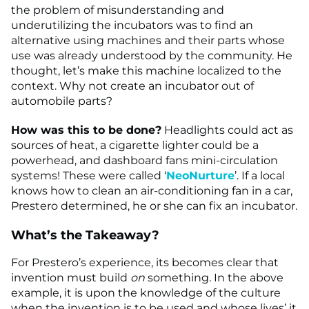
the problem of misunderstanding and
underutilizing the incubators was to find an
alternative using machines and their parts whose
use was already understood by the community. He
thought, let’s make this machine localized to the
context. Why not create an incubator out of
automobile parts?
How was this to be done?
Headlights could act as
sources of heat, a cigarette lighter could be a
powerhead, and dashboard fans mini-circulation
systems! These were called ‘
NeoNurture
’. If a local
knows how to clean an air-conditioning fan in a car,
Prestero determined, he or she can fix an incubator.
What’s the Takeaway?
For Prestero’s experience, its becomes clear that
invention must build
on
something
.
In the above
example, it is upon the knowledge of the culture
when the invention is to be used and whose lives’ it