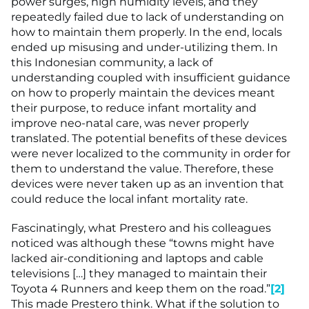
power surges, high humidity levels, and they
repeatedly failed due to lack of understanding on
how to maintain them properly. In the end, locals
ended up misusing and under-utilizing them. In
this Indonesian community, a lack of
understanding coupled with insufficient guidance
on how to properly maintain the devices meant
their purpose, to reduce infant mortality and
improve neo-natal care, was never properly
translated. The potential benefits of these devices
were never localized to the community in order for
them to understand the value. Therefore, these
devices were never taken up as an invention that
could reduce the local infant mortality rate.
Fascinatingly, what Prestero and his colleagues
noticed was although these “towns might have
lacked air-conditioning and laptops and cable
televisions […] they managed to maintain their
Toyota 4 Runners and keep them on the road.”
[2]
This made Prestero think. What if the solution to