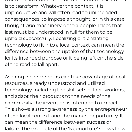
is to transform. Whatever the context, it is
unproductive and will often lead to unintended
consequences, to impose a thought, or in this case
thought
and
machinery, onto a people. Ideas that
last must be understood in full for them to be
upheld successfully. Localizing or translating
technology to fit into a local context can mean the
difference between the uptake of that technology
for its intended purpose or it being left on the side
of the road to fall apart.
Aspiring entrepreneurs can take advantage of local
resources, already understood and utilized
technology, including the skill sets of local workers,
and adapt their products to the needs of the
community the invention is intended to impact.
This shows a strong awareness by the entrepreneur
of the local context and the market opportunity. It
can mean the difference between success or
failure. The example of the ‘Neonurture’ shows how