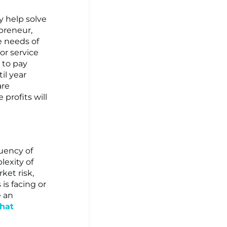
ey help solve
epreneur,
e needs of
or service
g to pay
il year
are
 profits will
quency of
exity of
ket risk,
 is facing or
e an
that