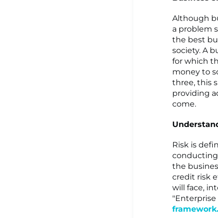
Although bus
a problem so
the best bu
society. A b
for which th
money to so
three, this 
providing ad
come.
Understand
Risk is def
conducting 
the business
credit risk 
will face, i
"Enterpris
framework