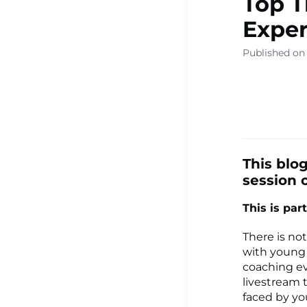
Top T
▾
Exper
Published on 
Ready Sa
Resource
Learning
This blog
session o
This is part 
Centre ▾
There is no
with young c
coaching ev
livestream 
faced by y