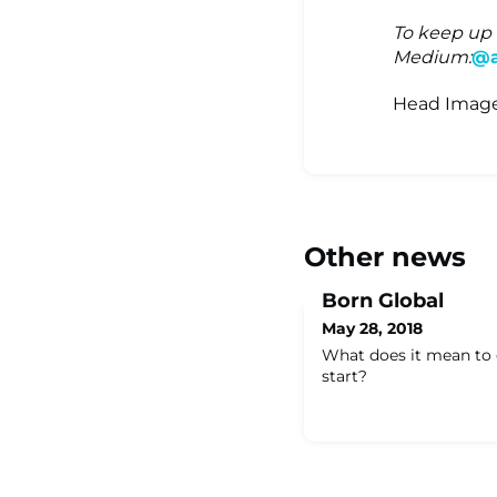
To keep up 
Medium:
@a
Head Image
Other news
Born Global
May 28, 2018
What does it mean to 
start?