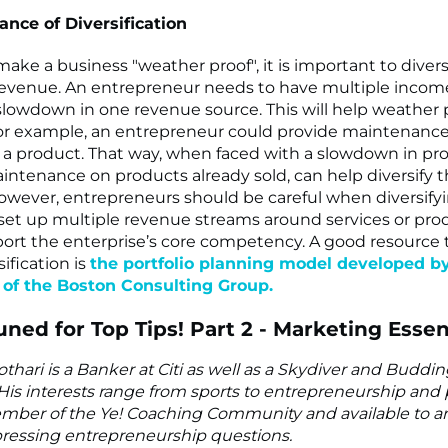
nce of Diversification
make a business "weather proof", it is important to divers
revenue. An entrepreneur needs to have multiple incom
lowdown in one revenue source. This will help weather 
or example, an entrepreneur could provide maintenance
ng a product. That way, when faced with a slowdown in pro
ntenance on products already sold, can help diversify 
owever, entrepreneurs should be careful when diversify
set up multiple revenue streams around services or pr
ort the enterprise’s core competency. A good resource 
ification is
the portfolio planning model developed b
of the Boston Consulting Group.
uned for Top Tips! Part 2 - Marketing Essen
thari is a Banker at Citi as well as a Skydiver and Buddi
His interests range from sports to entrepreneurship and p
mber of the Ye! Coaching Community and available to an
ressing entrepreneurship questions.