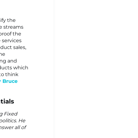
ify the
e streams
proof the
 services
duct sales,
the
ing and
oducts which
to think
y Bruce
tials
ng Fixed
olitics. He
swer all of