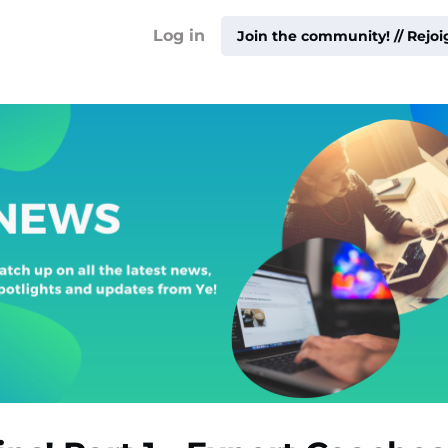
!
Log in
Join the community! // Rejo
ty ▾
ur
me ▾
ities