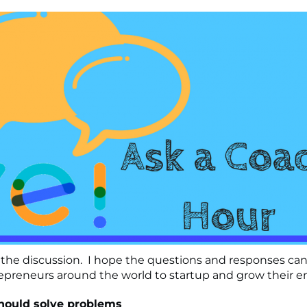
the discussion. I hope the questions and responses can 
preneurs around the world to startup and grow their en
hould solve problems