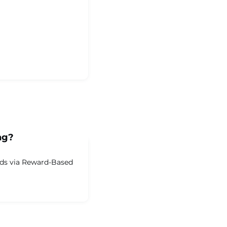
ng?
nds via Reward-Based