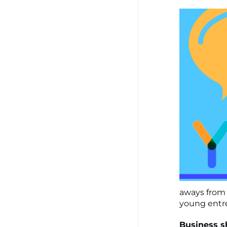
aways from 
young entre
Business s