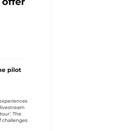
 offer
he pilot
 experiences
 livestream
our’. The
f challenges