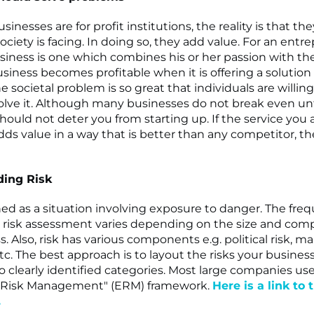
inesses are for profit institutions, the reality is that th
ciety is facing. In doing so, they add value. For an entr
siness is one which combines his or her passion with th
usiness becomes profitable when it is offering a solution 
e societal problem is so great that individuals are willin
lve it. Although many businesses do not break even unt
should not deter you from starting up. If the service you 
ds value in a way that is better than any competitor, the
ing Risk
ined as a situation involving exposure to danger. The fre
risk assessment varies depending on the size and compl
. Also, risk has various components e.g. political risk, mar
etc. The best approach is to layout the risks your business
nto clearly identified categories. Most large companies us
e Risk Management" (ERM) framework.
Here is a link to 
.