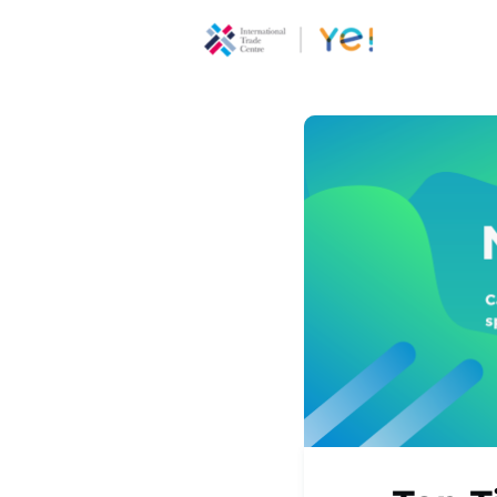
About Ye
Communi
Youth
Ecoprene
Program
Opportun