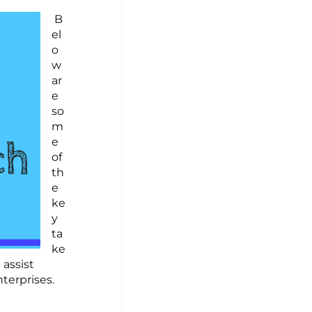
B
el
o
w
ar
e
so
m
e
of
th
e
ke
y
ta
ke
assist
terprises.