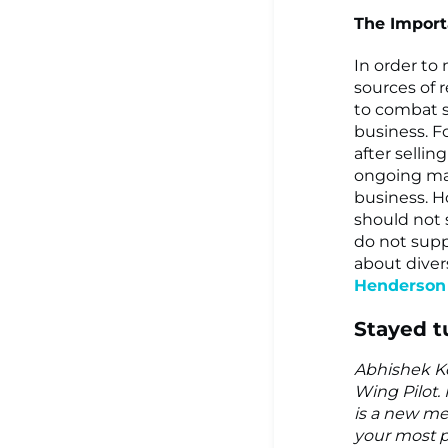
The Importa
In order to 
sources of 
to combat s
business. F
after selli
ongoing mai
business. H
should not 
do not supp
about divers
Henderson 
Stayed t
Abhishek Ko
Wing Pilot. 
is a new me
your most p