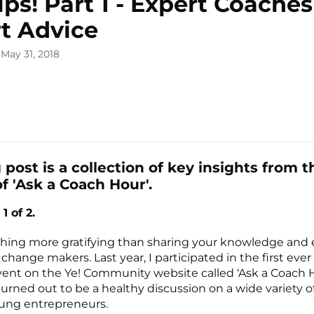
ips! Part 1 - Expert Coaches
t Advice
May 31, 2018
lone
s ▾
 post is a collection of key insights from t
f 'Ask a Coach Hour'.
1 of 2.
thing more gratifying than sharing your knowledge and
hange makers. Last year, I participated in the first ever
ent on the Ye! Community website called ‘Ask a Coach H
turned out to be a healthy discussion on a wide variety o
oung entrepreneurs.