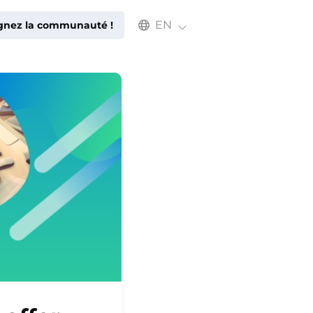
Select an available language
EN
ignez la communauté !