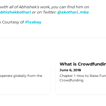
with all of Abhishek's work, you can find him on
bhishekkothari
or
on Twitter:
@akothari_mba
 Courtesy of:
Pixabay
What is Crowdfundi
June 6, 2018
operate globally from the
Chapter 1: How to Raise Fu
Crowdfunding