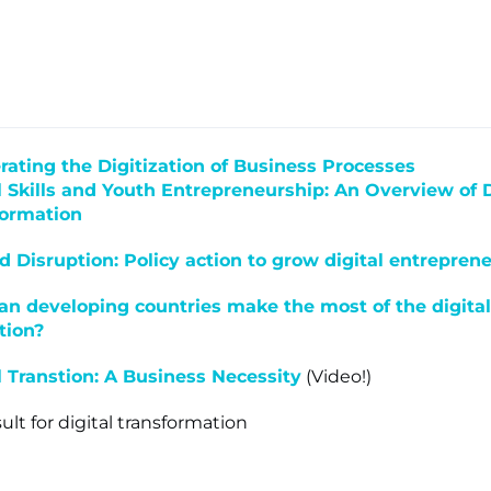
lone
rating the Digitization of Business Processes
s ▾
l Skills and Youth Entrepreneurship: An Overview of D
formation
 Disruption: Policy action to grow digital entrepren
n developing countries make the most of the digital
tion?
l Transtion: A Business Necessity
(Video!)