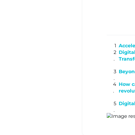
▾
Ready Sa
Accele
Resource
Digita
Trans
Learning
Beyond
How ca
revolu
Centre ▾
Digita