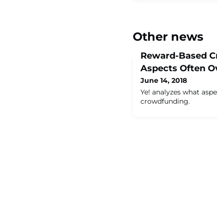
Other news
Reward-Based C
Aspects Often O
June 14, 2018
Ye! analyzes what asp
crowdfunding.