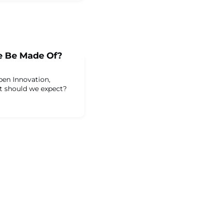
e Be Made Of?
pen Innovation,
at should we expect?