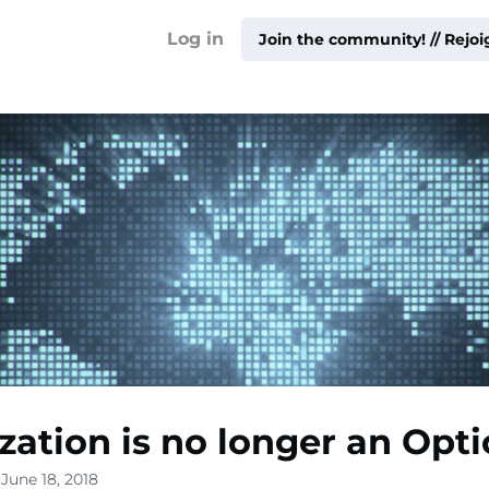
!
Log in
Join the community! // Rejo
ty ▾
ur
me ▾
ization is no longer an Opti
ities
June 18, 2018