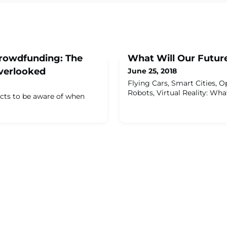
rowdfunding: The
What Will Our Futur
verlooked
June 25, 2018
Flying Cars, Smart Cities, O
Robots, Virtual Reality: Wh
ects to be aware of when