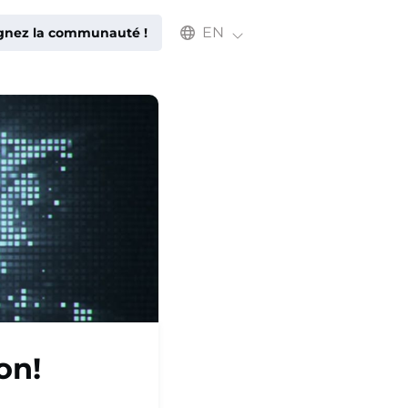
Select an available language
EN
ignez la communauté !
on!