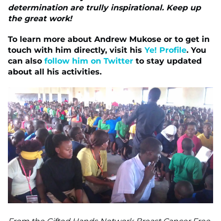
determination are trully inspirational. Keep up
the great work!
To learn more about Andrew Mukose or to get in
touch with him directly, visit his
Ye! Profile
. You
can also
follow him on Twitter
to stay updated
about all his activities.