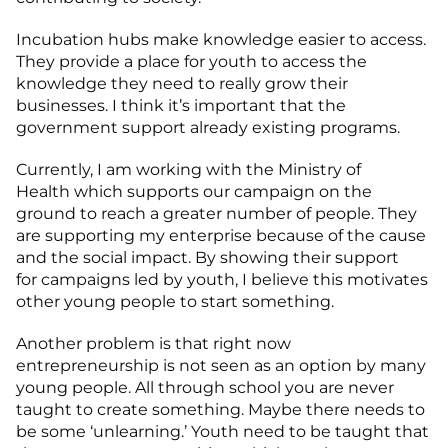
Incubation hubs make knowledge easier to access.
They provide a place for youth to access the
knowledge they need to really grow their
businesses. I think it’s important that the
government support already existing programs.
Currently, I am working with the Ministry of
Health which supports our campaign on the
ground to reach a greater number of people. They
are supporting my enterprise because of the cause
and the social impact. By showing their support
for campaigns led by youth, I believe this motivates
other young people to start something.
Another problem is that right now
entrepreneurship is not seen as an option by many
young people. All through school you are never
taught to create something. Maybe there needs to
be some ‘unlearning.’ Youth need to be taught that