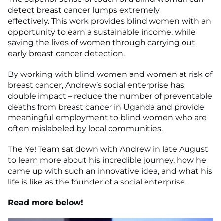
detect breast cancer lumps extremely
effectively. This work provides blind women with an
opportunity to earn a sustainable income, while
saving the lives of women through carrying out
early breast cancer detection.
By working with blind women and women at risk of
breast cancer, Andrew’s social enterprise has
double impact – reduce the number of preventable
deaths from breast cancer in Uganda and provide
meaningful employment to blind women who are
often mislabeled by local communities.
The Ye! Team sat down with Andrew in late August
to learn more about his incredible journey, how he
came up with such an innovative idea, and what his
life is like as the founder of a social enterprise.
Read more below!