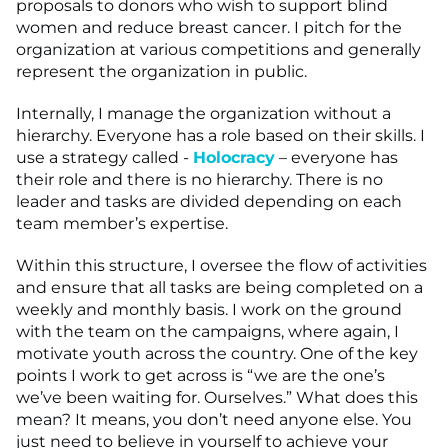
proposals to donors who wish to support blind
women and reduce breast cancer. I pitch for the
organization at various competitions and generally
represent the organization in public.
Internally, I manage the organization without a
hierarchy. Everyone has a role based on their skills. I
use a strategy called -
Holocracy
– everyone has
their role and there is no hierarchy. There is no
leader and tasks are divided depending on each
team member’s expertise.
Within this structure, I oversee the flow of activities
and ensure that all tasks are being completed on a
weekly and monthly basis. I work on the ground
with the team on the campaigns, where again, I
motivate youth across the country. One of the key
points I work to get across is “we are the one’s
we’ve been waiting for. Ourselves.” What does this
mean? It means, you don’t need anyone else. You
just need to believe in yourself to achieve your