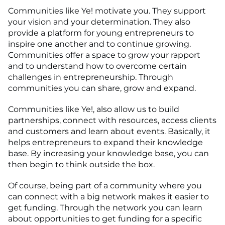
Communities like Ye! motivate you. They support
your vision and your determination. They also
provide a platform for young entrepreneurs to
inspire one another and to continue growing.
Communities offer a space to grow your rapport
and to understand how to overcome certain
challenges in entrepreneurship. Through
communities you can share, grow and expand.
Communities like Ye!, also allow us to build
partnerships, connect with resources, access clients
and customers and learn about events. Basically, it
helps entrepreneurs to expand their knowledge
base. By increasing your knowledge base, you can
then begin to think outside the box.
Of course, being part of a community where you
can connect with a big network makes it easier to
get funding. Through the network you can learn
about opportunities to get funding for a specific