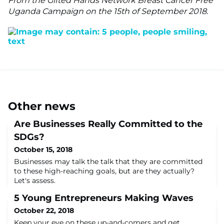
From the Gifted Hands Network Breast Cancer Free
Uganda Campaign on the 15th of September 2018.
Other news
Are Businesses Really Committed to the
SDGs?
October 15, 2018
Businesses may talk the talk that they are committed
to these high-reaching goals, but are they actually?
Let's assess.
5 Young Entrepreneurs Making Waves
October 22, 2018
Keep your eye on these up-and-comers and get