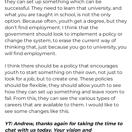
they can set up something which can be
successful. They need to learn that university, and
what you are taught in school, is not the only
option. Because often, youth get a degree, but they
don’t find employment. I think that the
government should look to implement a policy or
change the system, to erase the current way of
thinking that, just because you go to university, you
will find employment.
I think there should be a policy that encourages
youth to start something on their own, not just to
look for a job, but to create one. These policies
should be flexible, they should allow youth to see
how they can set up something and leave room to
fail. From this, they can see the various types of
careers that are available to them. I would like to
see some changes like this.
YT: Andrew, thanks again for taking the time to
chat with us today. Your vision and