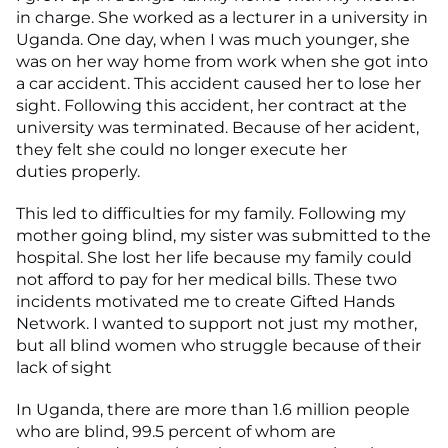
in charge. She worked as a lecturer in a university in
Uganda. One day, when I was much younger, she
was on her way home from work when she got into
a car accident. This accident caused her to lose her
sight. Following this accident, her contract at the
university was terminated. Because of her acident,
they felt she could no longer execute her
duties properly.
This led to difficulties for my family. Following my
mother going blind, my sister was submitted to the
hospital. She lost her life because my family could
not afford to pay for her medical bills. These two
incidents motivated me to create Gifted Hands
Network. I wanted to support not just my mother,
but all blind women who struggle because of their
lack of sight
In Uganda, there are more than 1.6 million people
who are blind, 99.5 percent of whom are