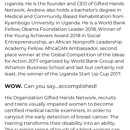
Uganda. He is the founder and CEO of Gifted Hands
Network. Andrew also holds a bachelor's degree in
Medical and Community Based Rehabilitation from
Kyambogo University in Uganda. He is a World Bank
Fellow, Obama Foundation Leader 2018, Winner of
the Young Achievers Award 2018 in Social
Entrepreneurship, an African Nonprofit Leadership
Academy Fellow, AfricaCAN Ambassador, second
place winner at the Global Competition of the Ideas
for Action 2017 organized by World Bank Group and
Wharton Business School and last but certainly not
least, the winner of the Uganda Start Up Cup 2017.
WOW.
Can you say...accomplished!
His Organization Gifted Hands Network, recruits
and trains visually impaired women to become
certified medical tactile examiners, in order to
carryout the early detection of breast cancer. The
training transforms their disability into an ability.
The superior sense of touch of a blind woman can