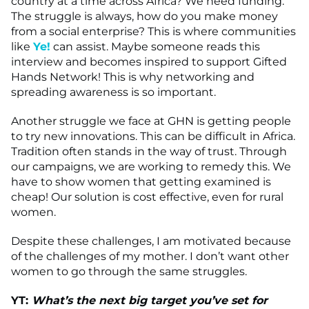
country at a time across Africa? We need funding.
The struggle is always, how do you make money
from a social enterprise? This is where communities
like
Ye!
can assist. Maybe someone reads this
interview and becomes inspired to support Gifted
Hands Network! This is why networking and
spreading awareness is so important.
Another struggle we face at GHN is getting people
to try new innovations. This can be difficult in Africa.
Tradition often stands in the way of trust. Through
our campaigns, we are working to remedy this. We
have to show women that getting examined is
cheap! Our solution is cost effective, even for rural
women.
Despite these challenges, I am motivated because
of the challenges of my mother. I don’t want other
women to go through the same struggles.
YT:
What’s the next big target you’ve set for