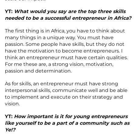
YT:
What would you say are the top three skills
needed to be a successful entrepreneur in Africa?
The first thing is in Africa, you have to think about
many things in a unique way. You must have
passion. Some people have skills, but they do not
have the motivation to become entrepreneurs. I
think an entrepreneur must have certain qualities.
For me these are, a strong vision, motivation,
passion and determination.
As for skills, an entrepreneur must have strong
interpersonal skills, communicate well and be able
to implement and execute on their strategy and
vision.
YT:
How important is it for young entrepreneurs
like yourself to be a part of a community such as
Ye!?