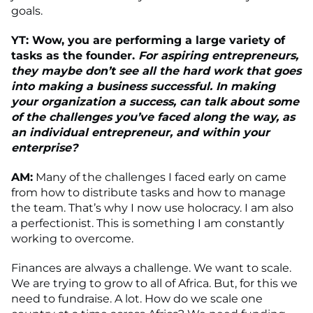
goals.
YT: Wow, you are performing a large variety of
tasks as the founder.
For aspiring entrepreneurs,
they maybe don’t see all the hard work that goes
into making a business successful. In making
your organization a success, can talk about some
of
the challenges you’ve faced along the way, as
an individual entrepreneur, and within your
enterprise?
AM:
Many of the challenges I faced early on came
from how to distribute tasks and how to manage
the team. That’s why I now use holocracy. I am also
a perfectionist. This is something I am constantly
working to overcome.
Finances are always a challenge. We want to scale.
We are trying to grow to all of Africa. But, for this we
need to fundraise. A lot. How do we scale one