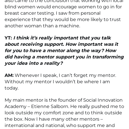
also came to the conclusion that working with local
blind women would encourage women to go in for
breast cancer testing. I saw from personal
experience that they would be more likely to trust
another woman than a machine.
YT:
I think it’s really important that you talk
about receiving support. How important was it
for you to have a mentor along the way? How
did having a mentor support you in transforming
your idea into a reality?
AM:
Whenever I speak, I can’t forget my mentor.
Without my mentor I wouldn’t be where I am
today.
My main mentor is the founder of Social Innovation
Academy – Etienne Salborn. He really pushed me to
look outside my comfort zone and to think outside
the box. Now I have many other mentors –
international and national, who support me and