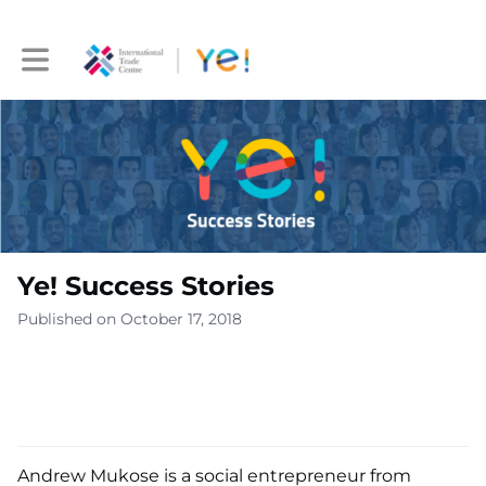
Toggle main navigation
Ye! Success Stories
Published on October 17, 2018
Andrew Mukose is a social entrepreneur from