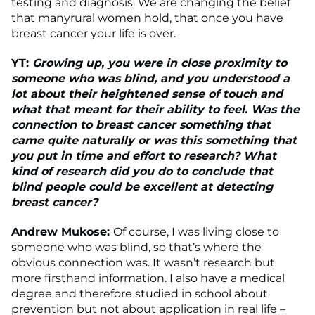
testing and diagnosis. We are changing the belief
that manyrural women hold, that once you have
breast cancer your life is over.
YT:
Growing up, you were in close proximity to
someone who was blind, and you understood a
lot about their heightened sense of touch and
what that meant for their ability to feel. Was the
connection to breast cancer something that
came quite naturally or was this something that
you put in time and effort to research? What
kind of research did you do to conclude that
blind people could be excellent at detecting
breast cancer?
Andrew Mukose:
Of course, I was living close to
someone who was blind, so that’s where the
obvious connection was. It wasn’t research but
more firsthand information. I also have a medical
degree and therefore studied in school about
prevention but not about application in real life –