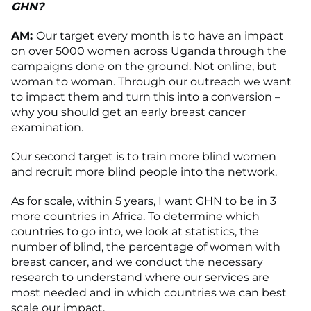
GHN?
AM:
Our target every month is to have an impact
on over 5000 women across Uganda through the
campaigns done on the ground. Not online, but
woman to woman. Through our outreach we want
to impact them and turn this into a conversion –
why you should get an early breast cancer
examination.
Our second target is to train more blind women
and recruit more blind people into the network.
As for scale, within 5 years, I want GHN to be in 3
more countries in Africa. To determine which
countries to go into, we look at statistics, the
number of blind, the percentage of women with
breast cancer, and we conduct the necessary
research to understand where our services are
most needed and in which countries we can best
scale our impact.