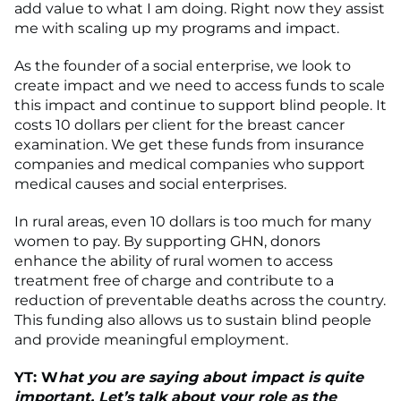
add value to what I am doing. Right now they assist
me with scaling up my programs and impact.
As the founder of a social enterprise, we look to
create impact and we need to access funds to scale
this impact and continue to support blind people. It
costs 10 dollars per client for the breast cancer
examination. We get these funds from insurance
companies and medical companies who support
medical causes and social enterprises.
In rural areas, even 10 dollars is too much for many
women to pay. By supporting GHN, donors
enhance the ability of rural women to access
treatment free of charge and contribute to a
reduction of preventable deaths across the country.
This funding also allows us to sustain blind people
and provide meaningful employment.
YT: W
hat you are saying about impact is quite
important. Let’s talk about your role as the