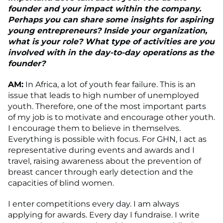
founder and your impact within the company.
Perhaps you can share some insights for aspiring
young entrepreneurs? Inside your organization,
what is your role? What type of activities are you
involved with in the day-to-day operations as the
founder?
AM:
In Africa, a lot of youth fear failure. This is an
issue that leads to high number of unemployed
youth. Therefore, one of the most important parts
of my job is to motivate and encourage other youth.
I encourage them to believe in themselves.
Everything is possible with focus. For GHN, I act as
representative during events and awards and I
travel, raising awareness about the prevention of
breast cancer through early detection and the
capacities of blind women.
I enter competitions every day. I am always
applying for awards. Every day I fundraise. I write