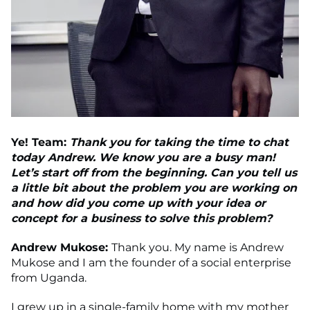
Ye! Team:
Thank you for taking the time to chat
today Andrew. We know you are a busy man!
Let’s start off from the beginning. Can you tell us
a little bit about the problem you are working on
and how did you come up with your idea or
concept for a business to solve this problem?
Andrew Mukose:
Thank you. My name is Andrew
Mukose and I am the founder of a social enterprise
from Uganda.
I grew up in a single-family home with my mother