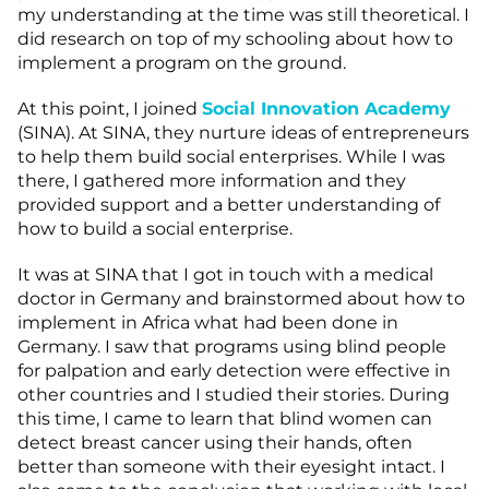
my understanding at the time was still theoretical. I
did research on top of my schooling about how to
implement a program on the ground.
At this point, I joined
Social Innovation Academy
(SINA). At SINA, they nurture ideas of entrepreneurs
to help them build social enterprises. While I was
there, I gathered more information and they
provided support and a better understanding of
how to build a social enterprise.
It was at SINA that I got in touch with a medical
doctor in Germany and brainstormed about how to
implement in Africa what had been done in
Germany. I saw that programs using blind people
for palpation and early detection were effective in
other countries and I studied their stories. During
this time, I came to learn that blind women can
detect breast cancer using their hands, often
better than someone with their eyesight intact. I