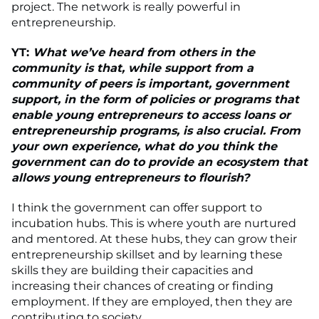
project. The network is really powerful in
entrepreneurship.
YT:
What we’ve heard from others in the
community is that, while support from a
community of peers is important, government
support, in the form of policies or programs that
enable young entrepreneurs to access loans or
entrepreneurship programs, is also crucial. From
your own experience, what do you think the
government can do to provide an ecosystem that
allows young entrepreneurs to flourish?
I think the government can offer support to
incubation hubs. This is where youth are nurtured
and mentored. At these hubs, they can grow their
entrepreneurship skillset and by learning these
skills they are building their capacities and
increasing their chances of creating or finding
employment. If they are employed, then they are
contributing to society.