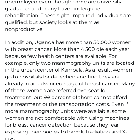
unemployed even though some are university
graduates and many have undergone
rehabilitation. These sight-impaired individuals are
qualified, but society looks at them as
nonproductive.
In addition, Uganda has more than 50,000 women
with breast cancer. More than 4,500 die each year
because few health centers are available. For
example, only two mammography units are located
in the urban center of Kampala. As a result, women
go to hospitals for detection and find they are
already in an advanced stage of breast cancer. Many
of these women are referred overseas for
treatment, but 99 percent of them cannot afford
the treatment or the transportation costs. Even if
more mammography units were available, some
women are not comfortable with using machines
for breast cancer detection because they fear
exposing their bodies to harmful radiation and X-
rays.