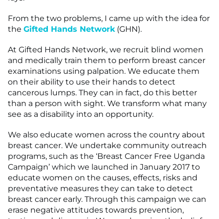
From the two problems, I came up with the idea for
the
Gifted Hands Network
(GHN).
At Gifted Hands Network, we recruit blind women
and medically train them to perform breast cancer
examinations using palpation. We educate them
on their ability to use their hands to detect
cancerous lumps. They can in fact, do this better
than a person with sight. We transform what many
see as a disability into an opportunity.
We also educate women across the country about
breast cancer. We undertake community outreach
programs, such as the ‘Breast Cancer Free Uganda
Campaign’ which we launched in January 2017 to
educate women on the causes, effects, risks and
preventative measures they can take to detect
breast cancer early. Through this campaign we can
erase negative attitudes towards prevention,