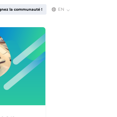
Select an available language
EN
ignez la communauté !