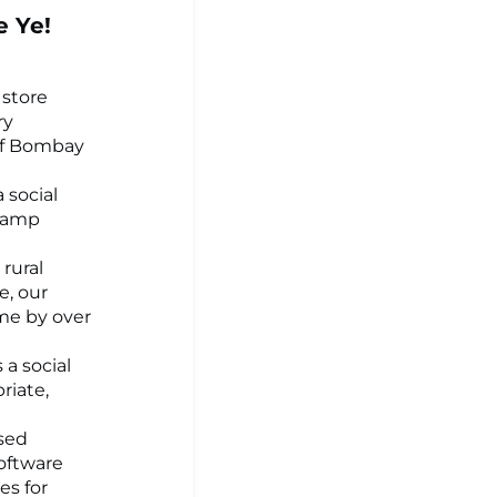
e Ye!
 store
ry
of Bombay
a social
 lamp
 rural
e, our
me by over
 a social
riate,
ased
software
es for