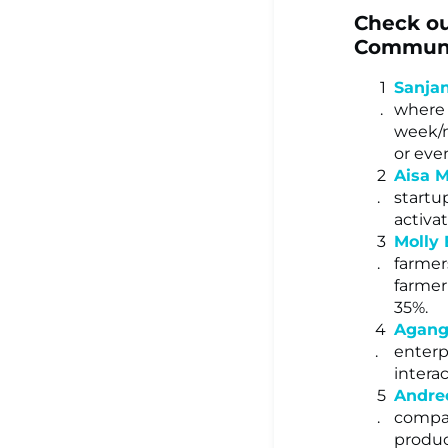
Check ou
Communit
Sanja
where 
week/m
or even
Aisa M
startu
activa
Molly
farmer
farmer
35%.
Agang
enterp
intera
Andre
compan
produc