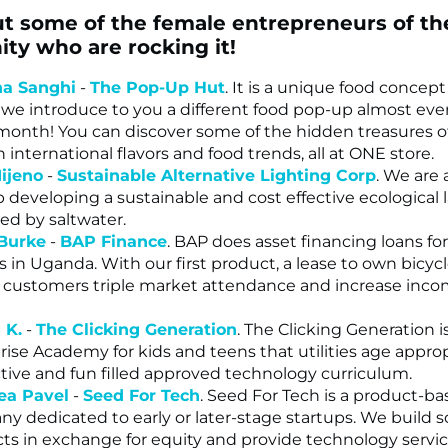
t some of the female entrepreneurs of th
y who are rocking it!
na Sanghi
-
The Pop-Up Hut
. It is a unique food concept
we introduce to you a different food pop-up almost eve
onth! You can discover some of the hidden treasures 
 international flavors and food trends, all at ONE store.
ijeno
-
Sustainable Alternative Lighting Corp
. We are 
p developing a sustainable and cost effective ecological
ted by saltwater.
 Burke
-
BAP Finance
. BAP does asset financing loans for
s in Uganda. With our first product, a lease to own bicycl
 customers triple market attendance and increase inco
 K.
-
The Clicking Generation
. The Clicking Generation is
rise Academy for kids and teens that utilities age approp
ctive and fun filled approved technology curriculum.
ea Pavel
-
Seed For Tech
. Seed For Tech is a product-b
y dedicated to early or later-stage startups. We build 
ts in exchange for equity and provide technology servic