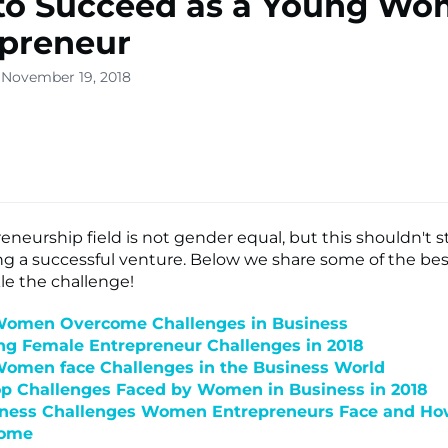
to Succeed as a Young W
preneur
 November 19, 2018
lone
s ▾
eneurship field is not gender equal, but this shouldn't 
ng a successful venture. Below we share some of the best
le the challenge!
omen Overcome Challenges in Business
ng Female Entrepreneur Challenges in 2018
omen face Challenges in the Business World
op Challenges Faced by Women in Business in 2018
iness Challenges Women Entrepreneurs Face and Ho
come