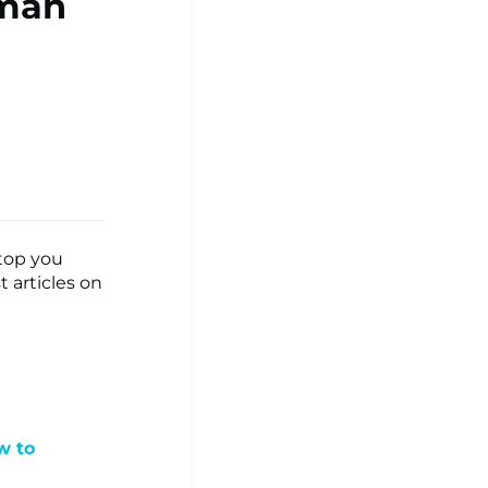
oman
stop you
 articles on
w to