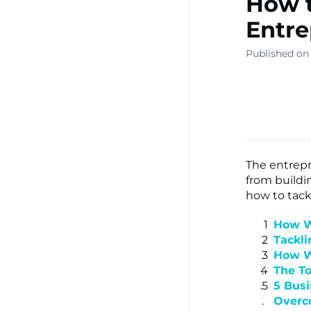
How 
▾
Entre
Published on
Ready Sa
Resource
Learning
The entrepr
from buildi
how to tack
Centre ▾
How W
Tackli
How W
The T
5 Bus
Over