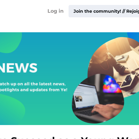
!
Log in
Join the community! // Rejo
ty ▾
ur
me ▾
ities