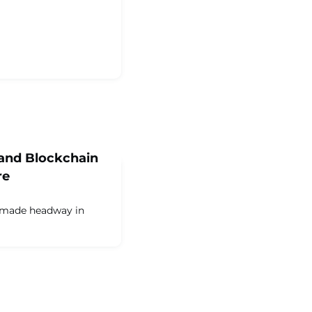
and Blockchain
re
 made headway in