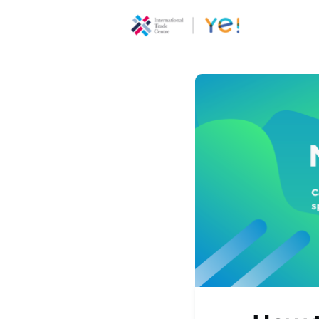
About Ye
Communi
Youth
Ecoprene
Program
Opportun