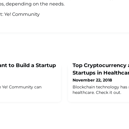
ps, depending on the needs.
it: Ye! Community
nt to Build a Startup
Top Cryptocurrency 
Startups in Healthca
November 22, 2018
he Ye! Community can
Blockchain technology has
healthcare. Check it out.