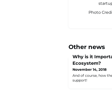
startu
Photo Cred
Other news
Why is it Importa
Ecosystem?
November 14, 2018
And of course, how t
support!