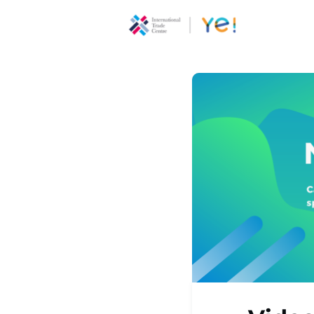
About Ye
Communi
Youth
Ecoprene
Program
Opportun