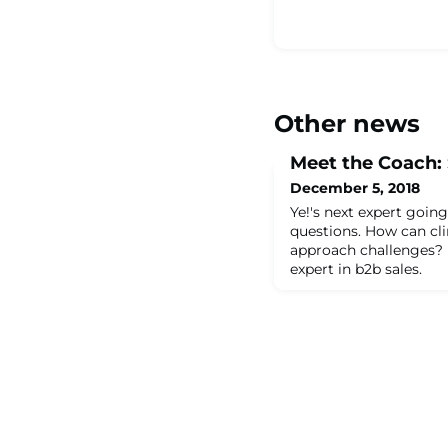
Other news
Meet the Coach:
December 5, 2018
Ye!'s next expert going
questions. How can c
approach challenges? 
expert in b2b sales.