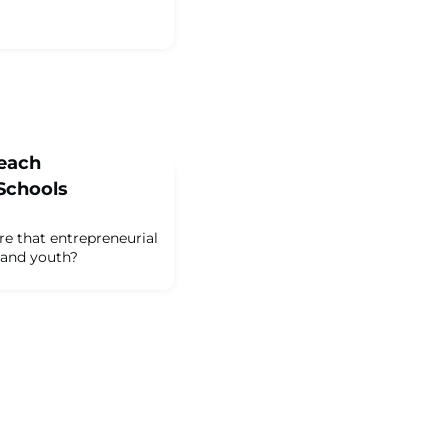
Teach
Schools
e that entrepreneurial
n and youth?