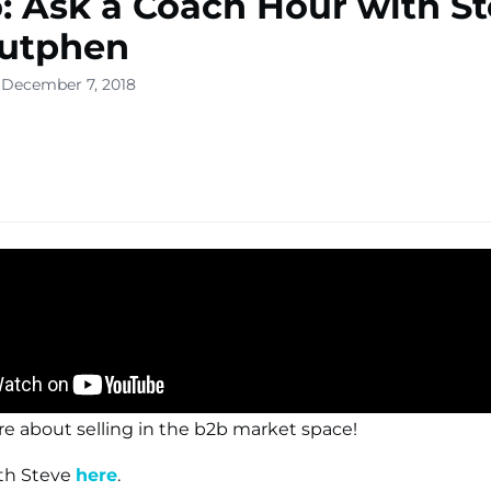
: Ask a Coach Hour with S
Zutphen
 December 7, 2018
lone
s ▾
re about selling in the b2b market space!
th Steve
here
.