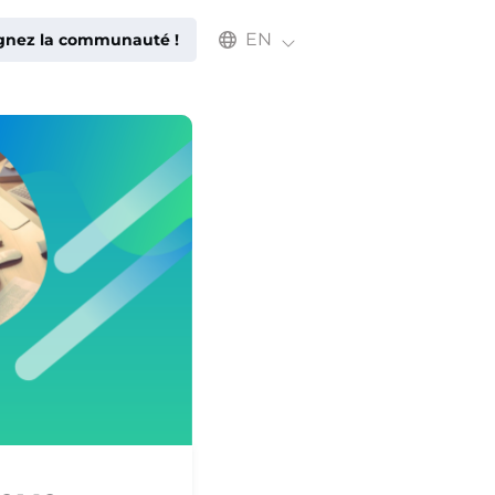
Select an available language
EN
ignez la communauté !