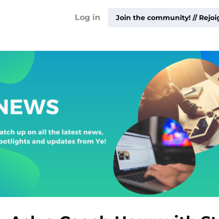
!
Log in
Join the community! // Rejo
ty ▾
ur
me ▾
ities