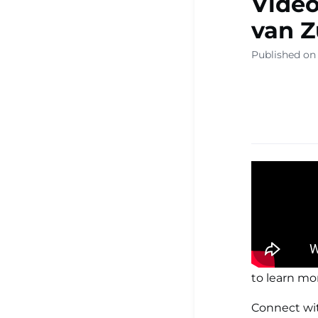
Video
▾
van 
Published on
Ready Sa
Resource
Learning
Centre ▾
to learn mo
Connect wi