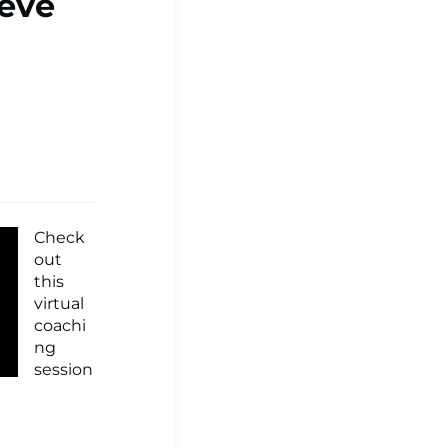
teve
Check
out
this
virtual
coachi
ng
session