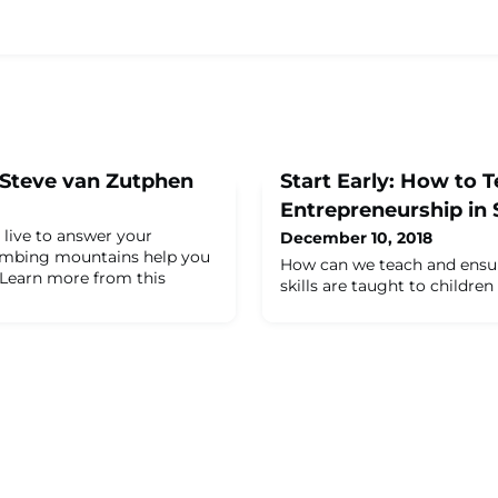
 Steve van Zutphen
Start Early: How to 
Entrepreneurship in 
 live to answer your
December 10, 2018
limbing mountains help you
How can we teach and ensur
Learn more from this
skills are taught to childre