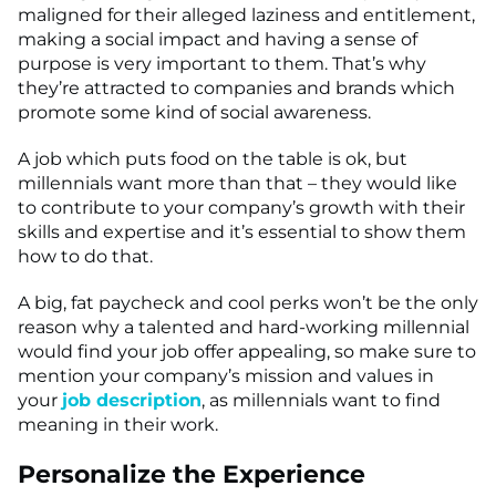
maligned for their alleged laziness and entitlement,
making a social impact and having a sense of
purpose is very important to them. That’s why
they’re attracted to companies and brands which
promote some kind of social awareness.
A job which puts food on the table is ok, but
millennials want more than that – they would like
to contribute to your company’s growth with their
skills and expertise and it’s essential to show them
how to do that.
A big, fat paycheck and cool perks won’t be the only
reason why a talented and hard-working millennial
would find your job offer appealing, so make sure to
mention your company’s mission and values in
your
job description
, as millennials want to find
meaning in their work.
Personalize the Experience