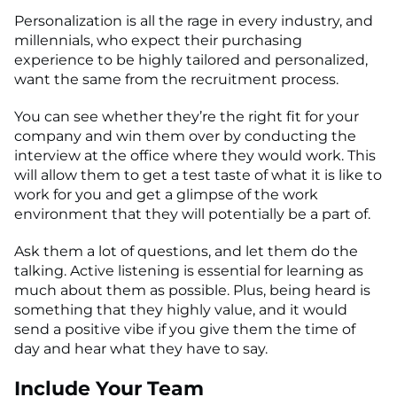
Personalization is all the rage in every industry, and
millennials, who expect their purchasing
experience to be highly tailored and personalized,
want the same from the recruitment process.
You can see whether they’re the right fit for your
company and win them over by conducting the
interview at the office where they would work. This
will allow them to get a test taste of what it is like to
work for you and get a glimpse of the work
environment that they will potentially be a part of.
Ask them a lot of questions, and let them do the
talking. Active listening is essential for learning as
much about them as possible. Plus, being heard is
something that they highly value, and it would
send a positive vibe if you give them the time of
day and hear what they have to say.
Include Your Team