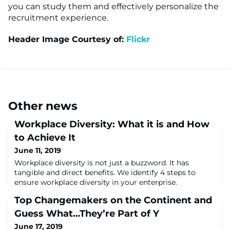
you can study them and effectively personalize the
recruitment experience.
Header Image Courtesy of:
Flickr
Other news
Workplace Diversity: What it is and How
to Achieve It
June 11, 2019
Workplace diversity is not just a buzzword. It has
tangible and direct benefits. We identify 4 steps to
ensure workplace diversity in your enterprise.
Top Changemakers on the Continent and
Guess What…They’re Part of Y
June 17, 2019