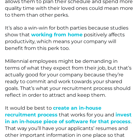
allows them to plan their schedule and spend more
quality time with their loved ones could mean more
to them than other perks.
It’s also a win-win for both parties because studies
show that
working from home
positively affects
productivity, which means your company will
benefit from this perk too.
Millennial employees might be demanding in
terms of what they expect from their job, but that’s
actually good for your company because they’re
ready to commit and work towards your shared
goals. That’s what your recruitment process should
reflect in order to attract and keep them.
It would be best to
create an in-house
recruitment process
that works for you and
invest
in an in-house piece of software for that process
.
That way you’ll have your applicants’ resumes and
other important information in one place so that