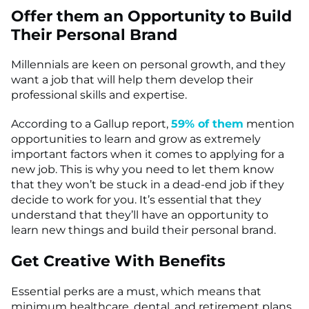
Offer them an Opportunity to Build
Their Personal Brand
Millennials are keen on personal growth, and they
want a job that will help them develop their
professional skills and expertise.
According to a Gallup report,
59% of them
mention
opportunities to learn and grow as extremely
important factors when it comes to applying for a
new job. This is why you need to let them know
that they won’t be stuck in a dead-end job if they
decide to work for you. It’s essential that they
understand that they’ll have an opportunity to
learn new things and build their personal brand.
Get Creative With Benefits
Essential perks are a must, which means that
minimum healthcare, dental, and retirement plans