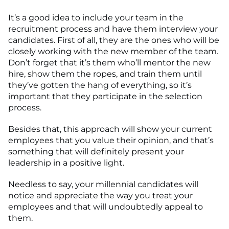
It’s a good idea to include your team in the
recruitment process and have them interview your
candidates. First of all, they are the ones who will be
closely working with the new member of the team.
Don’t forget that it’s them who’ll mentor the new
hire, show them the ropes, and train them until
they’ve gotten the hang of everything, so it’s
important that they participate in the selection
process.
Besides that, this approach will show your current
employees that you value their opinion, and that’s
something that will definitely present your
leadership in a positive light.
Needless to say, your millennial candidates will
notice and appreciate the way you treat your
employees and that will undoubtedly appeal to
them.