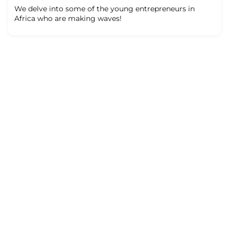
We delve into some of the young entrepreneurs in
Africa who are making waves!