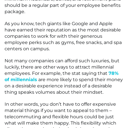
should be a regular part of your employee benefits
package.
As you know, tech giants like Google and Apple
have earned their reputation as the most desirable
companies to work for with their generous
employee perks such as gyms, free snacks, and spa
centers on campus.
Not many companies can afford such luxuries, but
luckily, there are other ways to attract millennial
employees. For example, the stat saying that
78%
of millennials
are more likely to spend their money
on a desirable experience instead of a desirable
thing speaks volumes about their mindset.
In other words, you don’t have to offer expensive
material things if you want to appeal to them –
telecommuting and flexible hours could be just
what will make them happy. This flexibility which