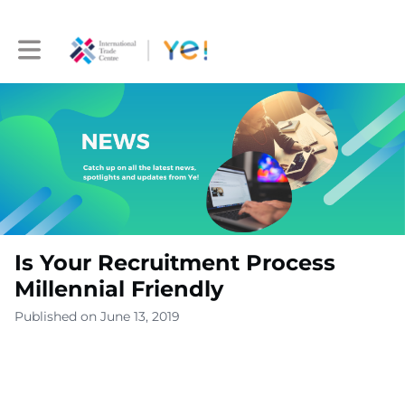
Toggle main navigation
Is Your Recruitment Process
Millennial Friendly
Published on June 13, 2019