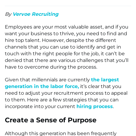
By
Vervoe Recruiting
Employees are your most valuable asset, and if you
want your business to thrive, you need to find and
hire top talent. However, despite the different
channels that you can use to identify and get in
touch with the right people for the job, it can’t be
denied that there are various challenges that you’ll
have to overcome during the process.
Given that millennials are currently
the largest
generation in the labor force,
it’s clear that you
need to adjust your recruitment process to appeal
to them. Here are a few strategies that you can
incorporate into your current
hiring process
.
Create a Sense of Purpose
Although this generation has been frequently