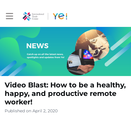
Toggle main navigation
Video Blast: How to be a healthy,
happy, and productive remote
worker!
Published on April 2, 2020