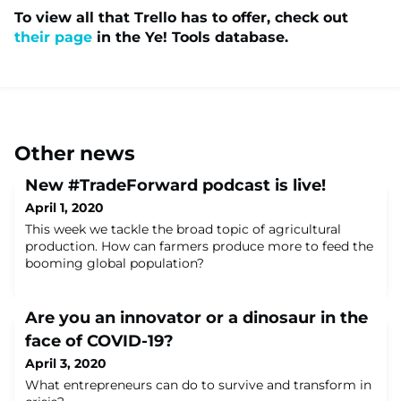
To view all that Trello has to offer, check out
their page
in the Ye! Tools database.
Other news
New #TradeForward podcast is live!
April 1, 2020
This week we tackle the broad topic of agricultural
production. How can farmers produce more to feed the
booming global population?
Are you an innovator or a dinosaur in the
face of COVID-19?
April 3, 2020
What entrepreneurs can do to survive and transform in