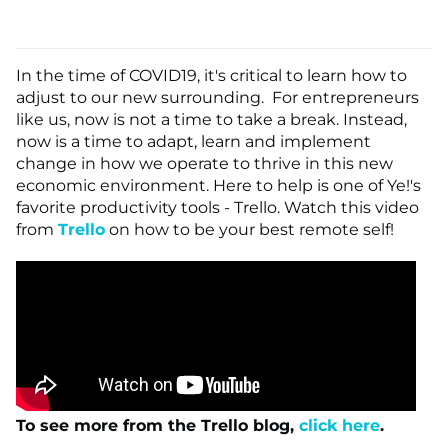
In the time of COVID19, it's critical to learn how to
adjust to our new surrounding. For entrepreneurs
like us, now is not a time to take a break. Instead,
now is a time to adapt, learn and implement
change in how we operate to thrive in this new
economic environment. Here to help is one of Ye!'s
favorite productivity tools - Trello. Watch this video
from
Trello
on how to be your best remote self!
To see more from the Trello blog,
click here
.