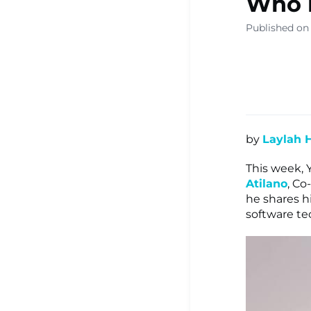
Who i
▾
Published on
Ready Sa
Resource
by
Laylah 
Learning
This week, 
Atilano
, C
he shares h
Centre ▾
software tec