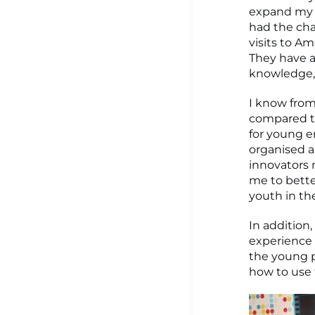
expand my n
had the cha
visits to A
They have a
knowledge, 
I know from
compared to
for young e
organised a 
innovators 
me to bette
youth in the
In addition
experience 
the young p
how to use t