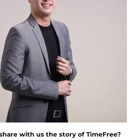
share with us the story of
TimeFree?