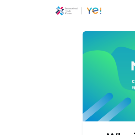
About Ye
Communi
Youth
Ecoprene
Program
Opportun