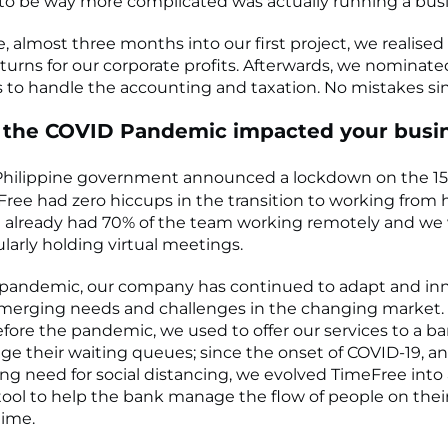
to be way more complicated was actually running a busi
, almost three months into our first project, we realis
returns for our corporate profits. Afterwards, we nominat
 to handle the accounting and taxation. No mistakes si
 the COVID Pandemic impacted your busi
hilippine government announced a lockdown on the 15
Free had zero hiccups in the transition to working from 
e already had 70% of the team working remotely and we
ularly holding virtual meetings.
 pandemic, our company has continued to adapt and in
merging needs and challenges in the changing market.
fore the pandemic, we used to offer our services to a ba
 their waiting queues; since the onset of COVID-19, and
ing need for social distancing, we evolved TimeFree into 
tool to help the bank manage the flow of people on thei
 time.