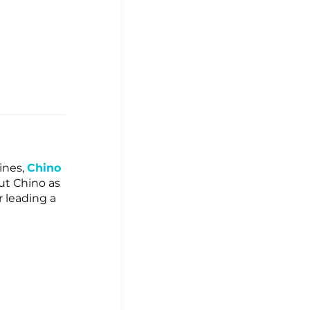
ines,
Chino
ut Chino as
 leading a