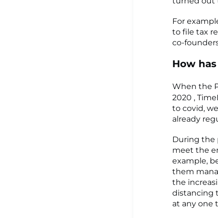
turned out 
For example
to file tax 
co-founders
How has
When the P
2020 , Time
to covid, w
already reg
During the
meet the e
example, be
them manage
the increas
distancing 
at any one