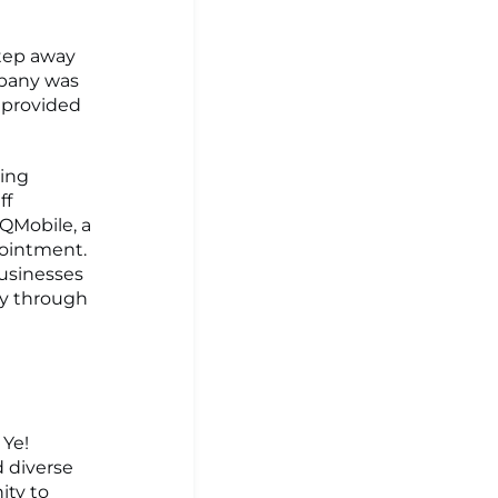
step away
mpany was
 provided
ping
ff
 QMobile, a
pointment.
businesses
cy through
 Ye!
d diverse
ity to