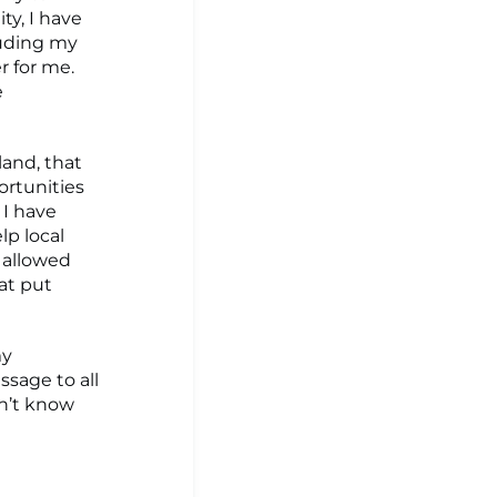
y, I have
luding my
r for me.
e
and, that
ortunities
 I have
lp local
 allowed
at put
my
sage to all
dn’t know