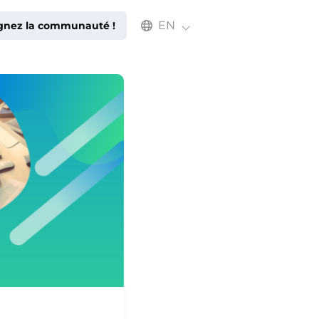
Select an available language
EN
ignez la communauté !