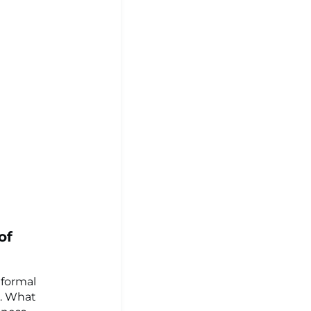
of
 formal
e. What