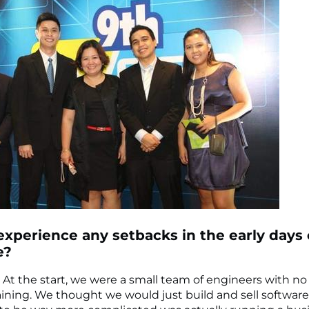
experience any setbacks in the early days 
e?
. At the start, we were a small team of engineers with no
aining. We thought we would just build and sell softwar