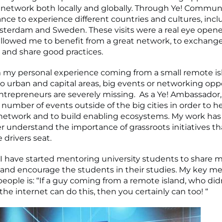
etwork both locally and globally. Through Ye! Communit
nce to experience different countries and cultures, inc
msterdam and Sweden. These visits were a real eye opene
llowed me to benefit from a great network, to exchang
and share good practices.
 my personal experience coming from a small remote isl
 urban and capital areas, big events or networking opp
ntrepreneurs are severely missing. As a Ye! Ambassador,
number of events outside of the big cities in order to he
network and to build enabling ecosystems. My work has
r understand the importance of grassroots initiatives th
 drivers seat.
, I have started mentoring university students to share 
and encourage the students in their studies. My key mes
eople is: “If a guy coming from a remote island, who di
he internet can do this, then you certainly can too! “