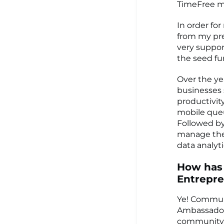
TimeFree ma
In order fo
from my pre
very suppor
the seed fu
Over the ye
businesses 
productivit
mobile queu
Followed by
manage the 
data analyti
How has
Entrepr
Ye! Communi
Ambassador 
community 