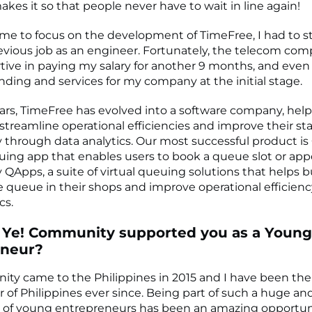
kes it so that people never have to wait in line again!
r me to focus on the development of TimeFree, I had to 
vious job as an engineer. Fortunately, the telecom co
tive in paying my salary for another 9 months, and even
nding and services for my company at the initial stage.
ars, TimeFree has evolved into a software company, hel
streamline operational efficiencies and improve their sta
y through data analytics. Our most successful product is
ing app that enables users to book a queue slot or ap
 QApps, a suite of virtual queuing solutions that helps 
queue in their shops and improve operational efficien
cs.
 Ye! Community supported you as a Young
eneur?
ty came to the Philippines in 2015 and I have been the
of Philippines ever since. Being part of such a huge an
of young entrepreneurs has been an amazing opportun