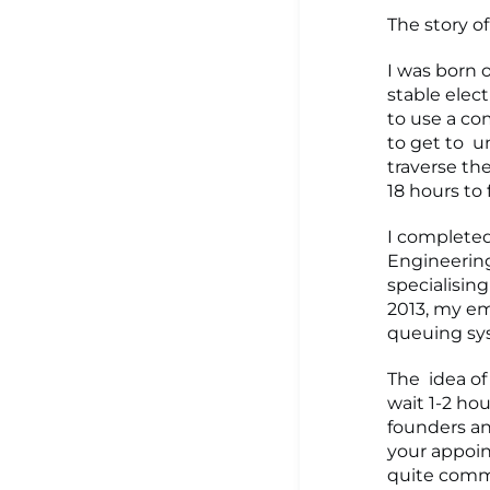
The story of
I was born 
stable elect
to use a com
to get to u
traverse the
18 hours to
I completed
Engineering 
specialisin
2013, my em
queuing sys
The idea of
wait 1-2 hou
founders an
your appoi
quite commo