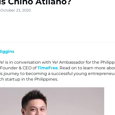
s Chino Atilano?
 October 23, 2020
lone
s ▾
Higgins
Ye! is in conversation with Ye! Ambassador for the Philipp
o-Founder & CEO of
TimeFree
. Read on to learn more abo
is journey to becoming a successful young entrepreneur
h startup in the Philippines.