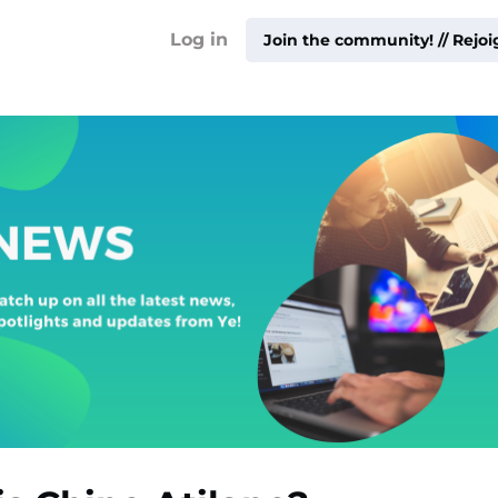
!
Log in
Join the community! // Rejo
ty ▾
ur
me ▾
ities