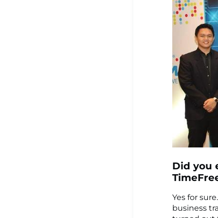
Did you 
TimeFre
Yes for sure
business tr