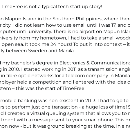
 TimeFree is not a typical tech start up story!
on Mapun Island in the Southern Philippines, where the
ricity. I did not learn how to use email until I was 17, and 
puter until university. There is no airport on Mapun Isla
niversity from my hometown, I had to take a small woo
 open sea. It took me 24 hours! To put it into context – i
 fly between Sweden and Manila.
 my bachelor’s degree in Electronics & Communication
in 2010. I started working in 2011 as a transmission engi
g in fibre optic networks for a telecom company in Manila
ployer held a competition and I entered with the idea of
tem – this was the start of TimeFree.
 mobile banking was non-existent in 2013. I had to go to
rs to perform just one transaction - a huge loss of time! 
d I created a virtual queuing system that allows you t
ntment with a message sent to your smartphone. This 
n now - but it was ground breaking at the time. In a nu