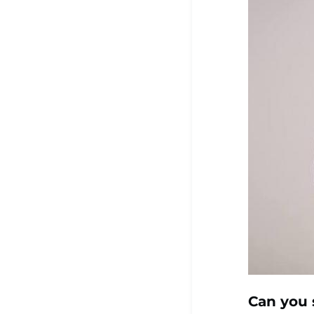
Can you 