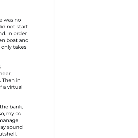
re was no
did not start
nd. In order
den boat and
t only takes
s
neer,
. Then in
 a virtual
 the bank,
So, my co-
o manage
may sound
tshell,