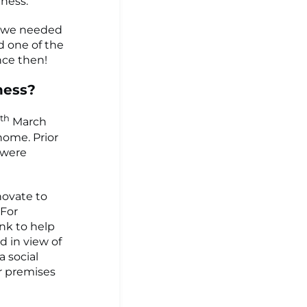
ness.
ed we needed
ed one of the
nce then!
ness?
th
March
home. Prior
 were
novate to
 For
nk to help
 in view of
a social
r premises