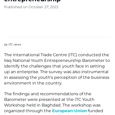
Published on October 27, 2022
by ITC news
The International Trade Centre (ITC) conducted the
lraq National Youth Entrepreneurship Barometer to
identify the challenges that youth face in setting
up an enterprise. The survey was also instrumental
in assessing the youth’s perception of the business
environment in the country.
The findings and recommendations of the
Barometer were presented at the ITC Youth
Workshop held in Baghdad. The workshop was
organized through the
European Union
funded