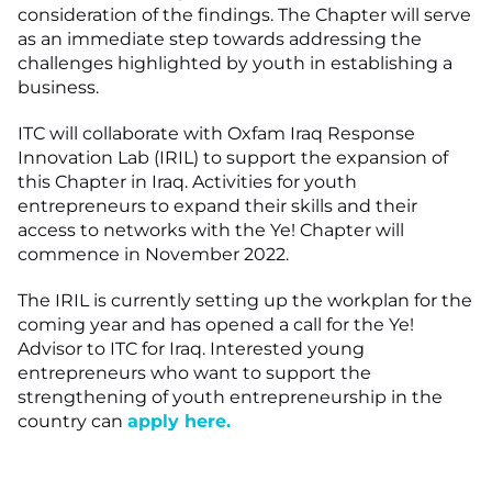
consideration of the findings. The Chapter will serve
as an immediate step towards addressing the
challenges highlighted by youth in establishing a
business.
ITC will collaborate with Oxfam Iraq Response
Innovation Lab (IRIL) to support the expansion of
this Chapter in Iraq. Activities for youth
entrepreneurs to expand their skills and their
access to networks with the Ye! Chapter will
commence in November 2022.
The IRIL is currently setting up the workplan for the
coming year and has opened a call for the Ye!
Advisor to ITC for Iraq. Interested young
entrepreneurs who want to support the
strengthening of youth entrepreneurship in the
country can
apply here.