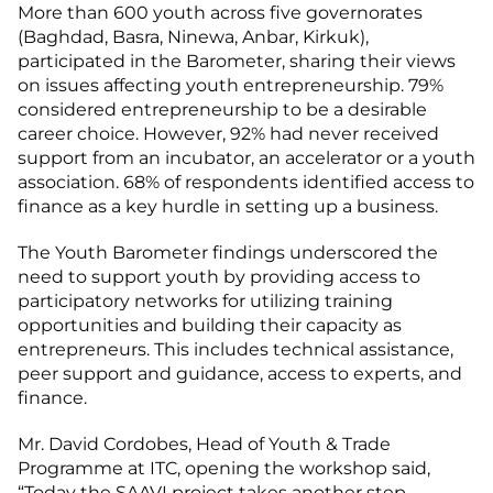
More than 600 youth across five governorates
(Baghdad, Basra, Ninewa, Anbar, Kirkuk),
participated in the Barometer, sharing their views
on issues affecting youth entrepreneurship. 79%
considered entrepreneurship to be a desirable
career choice. However, 92% had never received
support from an incubator, an accelerator or a youth
association. 68% of respondents identified access to
finance as a key hurdle in setting up a business.
The Youth Barometer findings underscored the
need to support youth by providing access to
participatory networks for utilizing training
opportunities and building their capacity as
entrepreneurs. This includes technical assistance,
peer support and guidance, access to experts, and
finance.
Mr. David Cordobes, Head of Youth & Trade
Programme at ITC, opening the workshop said,
“Today the SAAVI project takes another step