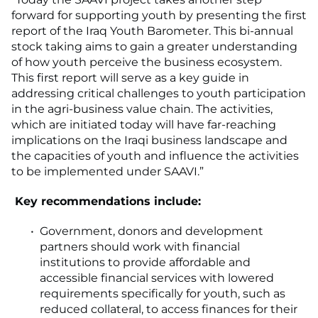
forward for supporting youth by presenting the first
report of the Iraq Youth Barometer. This bi-annual
stock taking aims to gain a greater understanding
of how youth perceive the business ecosystem.
This first report will serve as a key guide in
addressing critical challenges to youth participation
in the agri-business value chain. The activities,
which are initiated today will have far-reaching
implications on the Iraqi business landscape and
the capacities of youth and influence the activities
to be implemented under SAAVI.”
Key recommendations include:
Government, donors and development
partners should work with financial
institutions to provide affordable and
accessible financial services with lowered
requirements specifically for youth, such as
reduced collateral, to access finances for their