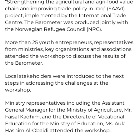
“Strengthening the agricultural and agri-food value
chain and improving trade policy in Iraq” (SAAVI)
project, implemented by the International Trade
Centre. The Barometer was produced jointly with
the Norwegian Refugee Council (NRC).
More than 25 youth entrepreneurs, representatives
from ministries, key organizations and associations
attended the workshop to discuss the results of
the Barometer.
Local stakeholders were introduced to the next
steps in addressing the challenges at the
workshop.
Ministry representatives including the Assistant
General Manager for the Ministry of Agriculture, Mr.
Faisal Kadhim, and the Directorate of Vocational
Education for the Ministry of Education, Ms. Aula
Hashim Al-Obaidi attended the workshop.