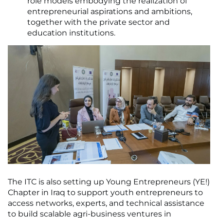
role models embodying the realization of
entrepreneurial aspirations and ambitions,
together with the private sector and
education institutions.
The ITC is also setting up Young Entrepreneurs (YE!)
Chapter in Iraq to support youth entrepreneurs to
access networks, experts, and technical assistance
to build scalable agri-business ventures in