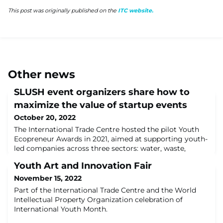
This post was originally published on the
ITC website.
Other news
SLUSH event organizers share how to
maximize the value of startup events
October 20, 2022
The International Trade Centre hosted the pilot Youth
Ecopreneur Awards in 2021, aimed at supporting youth-
led companies across three sectors: water, waste,
energy. More than 600 young ecopreneurs applied
Youth Art and Innovation Fair
from around the world. The Award winners were
identified through a competitive process and pitched
November 15, 2022
their companies before an esteemed Jury to take home
Part of the International Trade Centre and the World
a 5000USD prize and much more. The three wi
Intellectual Property Organization celebration of
International Youth Month.