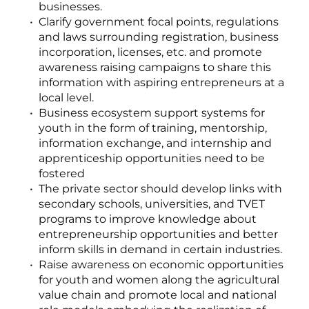
businesses.
Clarify government focal points, regulations
and laws surrounding registration, business
incorporation, licenses, etc. and promote
awareness raising campaigns to share this
information with aspiring entrepreneurs at a
local level.
Business ecosystem support systems for
youth in the form of training, mentorship,
information exchange, and internship and
apprenticeship opportunities need to be
fostered
The private sector should develop links with
secondary schools, universities, and TVET
programs to improve knowledge about
entrepreneurship opportunities and better
inform skills in demand in certain industries.
Raise awareness on economic opportunities
for youth and women along the agricultural
value chain and promote local and national