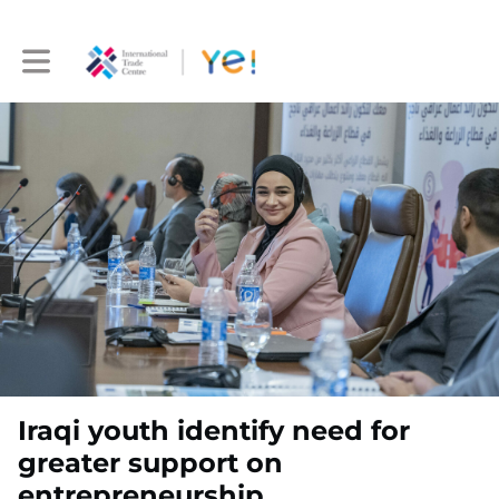
Toggle main navigation
Iraqi youth identify need for
greater support on
entrepreneurship