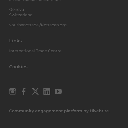
Geneva
Switzerland
youthandtrade@intracen.org
Links
International Trade Centre
Cookies
Community engagement platform
by Hivebrite.