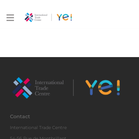
Contact
International Trade Centre
54-56 Rue de Montbrillant