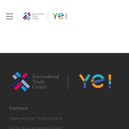
Contact
International Trade Centre
54-56 Rue de Montbrillant