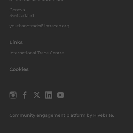
Geneva
Switzerland
youthandtrade@intracen.org
Links
International Trade Centre
Cookies
Community engagement platform
by Hivebrite.