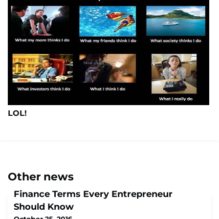
LOL!
Other news
Finance Terms Every Entrepreneur
Should Know