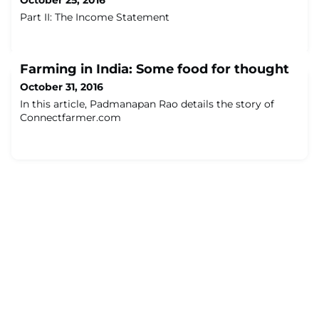
October 25, 2016
Part II: The Income Statement
Farming in India: Some food for thought
October 31, 2016
In this article, Padmanapan Rao details the story of
Connectfarmer.com