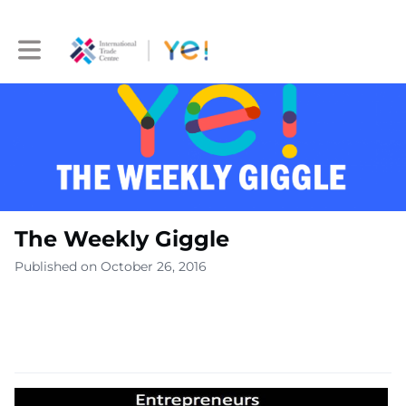
Toggle main navigation
The Weekly Giggle
Published on October 26, 2016