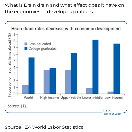
What is Brain drain and what effect does it have on
the economies of developing nations.
Source: IZA World Labor Statistics