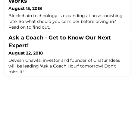
Works
August 15, 2018
Blockchain technology is expanding at an astonishing
rate. So what should you consider before diving in?
Read on to find out.
Ask a Coach - Get to Know Our Next
Expert!
August 22, 2018
Devesh Chawla, investor and founder of Chatur Ideas
will be leading 'Ask a Coach Hour' tomorrow! Don't
miss it!