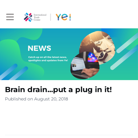
Toggle main navigation
Brain drain...put a plug in it!
Published on August 20, 2018