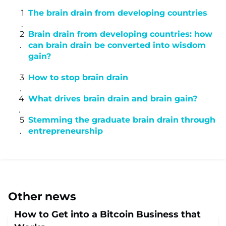
The brain drain from developing countries
Brain drain from developing countries: how
can brain drain be converted into wisdom
gain?
How to stop brain drain
What drives brain drain and brain gain?
Stemming the graduate brain drain through
entrepreneurship
Other news
How to Get into a Bitcoin Business that