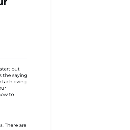
ur
start out
s the saying
nd achieving
our
 how to
ls. There are