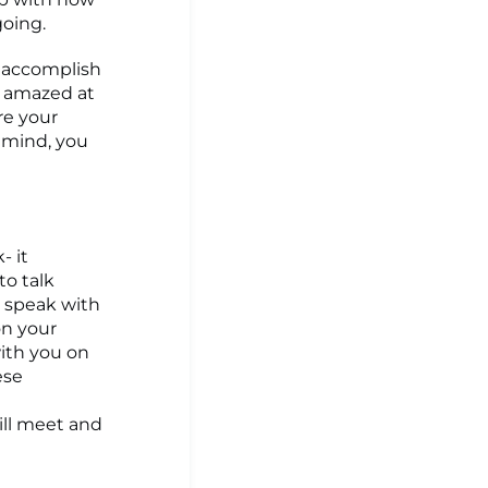
going.
o accomplish
e amazed at
re your
n mind, you
- it
to talk
o speak with
on your
ith you on
ese
ill meet and