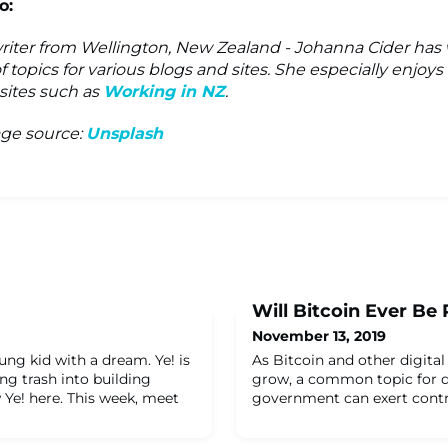
o:
writer from Wellington, New Zealand - Johanna Cider has 
f topics for various blogs and sites. She especially enjoy
 sites such as
Working in NZ
.
ge source:
Unsplash
Will Bitcoin Ever Be
November 13, 2019
oung kid with a dream. Ye! is
As Bitcoin and other digital
ng trash into building
grow, a common topic for d
 Ye! here.​ This week, meet
government can exert contro