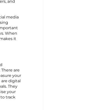
ers, and
cial media
asing
important
ays. When
 makes it
nd
 There are
easure your
are digital
als. They
nise your
to track