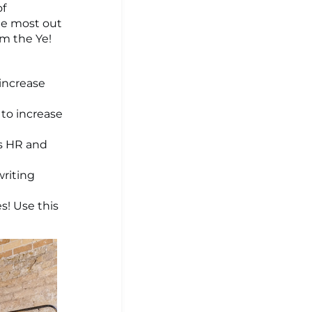
of
he most out
om the Ye!
increase
 to increase
ms HR and
writing
es! Use this