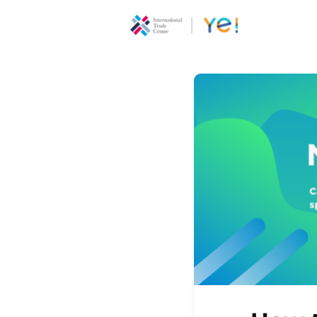
About Ye
Communi
Youth
Ecoprene
Program
Opportun