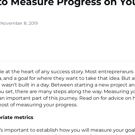
o Measure Progress on Yo
 November 8, 2019
lone
s ▾
lie at the heart of any success story. Most entrepreneurs 
a, and a goal for where they want to take that idea. But a
wasn’t built in a day. Between starting a new project a
ou set, there are many steps along the way. Measuring y
 an important part of this journey. Read on for advice on
ost of measuring your progress.
riate metrics
, it’s important to establish how you will measure your goa