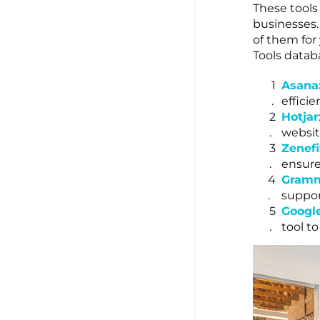
These tools
businesses.
of them for
Tools datab
Asana
efficie
Hotjar
website
Zenefi
ensure
Gramm
suppor
Googl
tool t