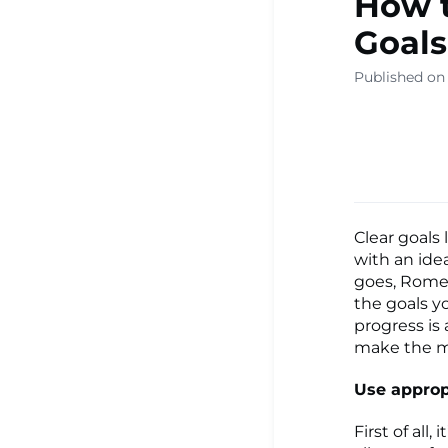
How t
▾
Goals
Published on
Ready Sa
Resource
Learning
Clear goals 
with an ide
goes, Rome 
the goals y
Centre ▾
progress is
make the m
Use approp
First of all