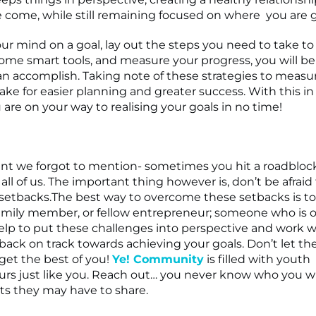
e come, while still remaining focused on where you are 
your mind on a goal, lay out the steps you need to take t
some smart tools, and measure your progress, you will b
n accomplish. Taking note of these strategies to measu
make for easier planning and greater success. With this i
u are on your way to realising your goals in no time!
int we forgot to mention- sometimes you hit a roadblock
ll of us. The important thing however is, don’t be afraid 
setbacks.The best way to overcome these setbacks is t
amily member, or fellow entrepreneur; someone who is 
lp to put these challenges into perspective and work w
back on track towards achieving your goals. Don’t let th
get the best of you!
Ye! Community
is filled with youth
rs just like you. Reach out… you never know who you w
ts they may have to share.