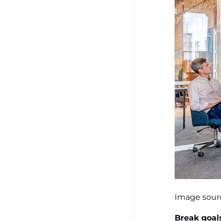
Image sour
Break goal