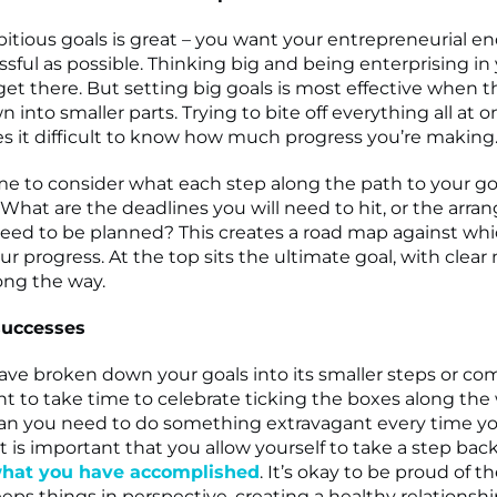
itious goals is great – you want your entrepreneurial e
sful as possible. Thinking big and being enterprising in 
get there. But setting big goals is most effective when t
into smaller parts. Trying to bite off everything all at 
s it difficult to know how much progress you’re making
me to consider what each step along the path to your go
e. What are the deadlines you will need to hit, or the arr
need to be planned? This creates a road map against wh
r progress. At the top sits the ultimate goal, with clear
ong the way.
successes
ve broken down your goals into its smaller steps or c
nt to take time to celebrate ticking the boxes along the 
an you need to do something extravagant every time y
it is important that you allow yourself to take a step bac
hat you have accomplished
. It’s okay to be proud of t
eeps things in perspective, creating a healthy relationsh