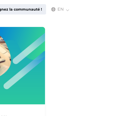
Select an available language
EN
ignez la communauté !