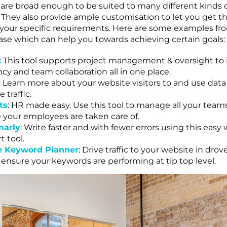
 are broad enough to be suited to many different kinds 
 They also provide ample customisation to let you get t
 your specific requirements. Here are some examples fr
ase which can help you towards achieving certain goals:
:
This tool supports project management & oversight to 
ncy and team collaboration all in one place.
: Learn more about your website visitors to and use data
 traffic.
ts
: HR made easy. Use this tool to manage all your tea
 your employees are taken care of.
arly
: Write faster and with fewer errors using this easy 
t tool.
e Keyword Planner
: Drive traffic to your website in drov
o ensure your keywords are performing at tip top level.