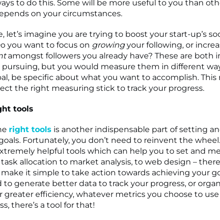
 ways to do this. Some will be more useful to you than oth
depends on your circumstances.
 let’s imagine you are trying to boost your start-up’s so
o you want to focus on
growing
your following, or incre
nt
amongst followers you already have? These are both 
 pursuing, but you would measure them in different w
oal, be specific about what you want to accomplish. This
lect the right measuring stick to track your progress.
ght tools
he
right tools
is another indispensable part of setting a
oals. Fortunately, you don’t need to reinvent the wheel.
f extremely helpful tools which can help you to set and m
task allocation to market analysis, to web design – there 
 make it simple to take action towards achieving your go
 to generate better data to track your progress, or orga
r greater efficiency, whatever metrics you choose to use 
s, there’s a tool for that!