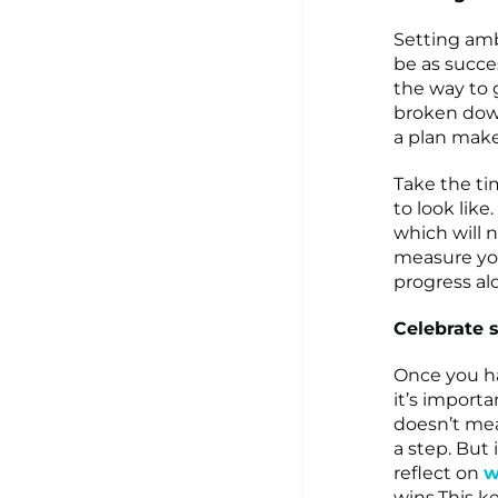
Setting amb
be as succes
the way to 
broken down 
a plan make
Take the ti
to look lik
which will 
measure you
progress al
Celebrate 
Once you ha
it’s importa
doesn’t me
a step. But 
reflect on
w
wins.This k