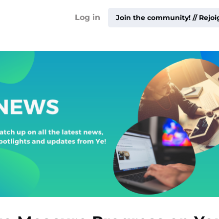
!
Log in
Join the community! // Rejo
ty ▾
ur
me ▾
ities