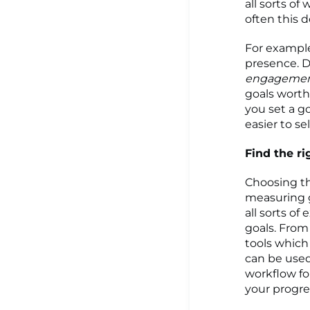
all sorts of
often this 
For example,
presence. D
engageme
goals worth
you set a g
easier to se
Find the ri
Choosing t
measuring g
all sorts o
goals. From 
tools which
can be used
workflow fo
your progres