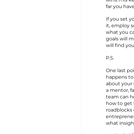
far you hav
If you set 
it, employ 
what you ca
goals will 
will find yo
P.S.
One last po
happens to a
about your 
a mentor, f
team can he
how to get 
roadblocks 
entrepreneu
what insigh