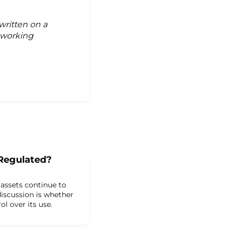
written on a
s working
 Regulated?
 assets continue to
iscussion is whether
l over its use.