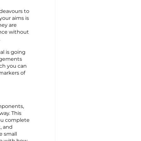
ndeavours to
your aims is
hey are
once without
.
al is going
angements
ich you can
 markers of
omponents,
way. This
ou complete
k, and
he small
ip with how