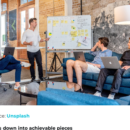
ce:
Unsplash
s down into achievable pieces