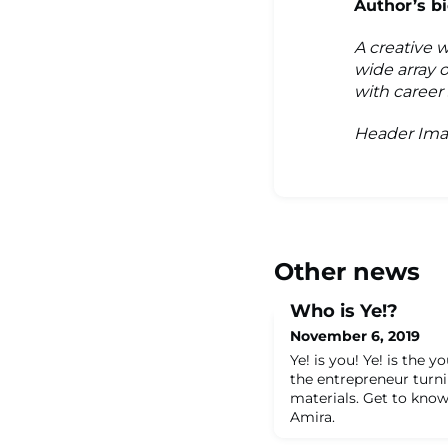
Author’s bi
A creative 
wide array o
with career
Header Ima
Other news
Who is Ye!?
November 6, 2019
Ye! is you! Ye! is the y
the entrepreneur turni
materials. Get to know
Amira.